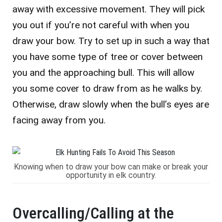
away with excessive movement. They will pick
you out if you’re not careful with when you
draw your bow. Try to set up in such a way that
you have some type of tree or cover between
you and the approaching bull. This will allow
you some cover to draw from as he walks by.
Otherwise, draw slowly when the bull’s eyes are
facing away from you.
Knowing when to draw your bow can make or break your
opportunity in elk country.
Overcalling/Calling at the