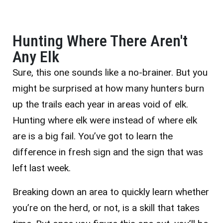
Hunting Where There Aren't
Any Elk
Sure, this one sounds like a no-brainer. But you
might be surprised at how many hunters burn
up the trails each year in areas void of elk.
Hunting where elk were instead of where elk
are is a big fail. You’ve got to learn the
difference in fresh sign and the sign that was
left last week.
Breaking down an area to quickly learn whether
you’re on the herd, or not, is a skill that takes