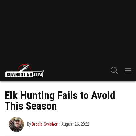
Elk Hunting Fails to Avoid
This Season
By
Brodie Swisher
August 26, 2022