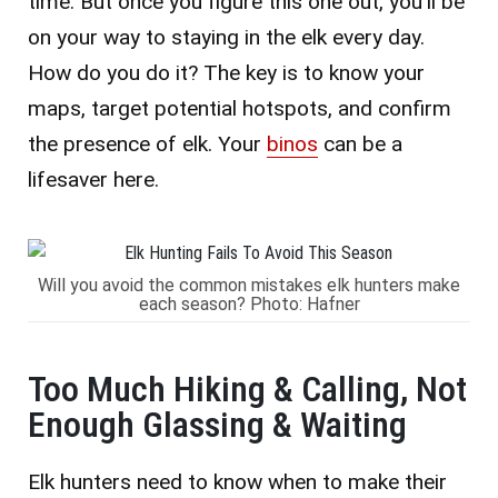
time. But once you figure this one out, you’ll be
on your way to staying in the elk every day.
How do you do it? The key is to know your
maps, target potential hotspots, and confirm
the presence of elk. Your
binos
can be a
lifesaver here.
Will you avoid the common mistakes elk hunters make
each season? Photo: Hafner
Too Much Hiking & Calling, Not
Enough Glassing & Waiting
Elk hunters need to know when to make their