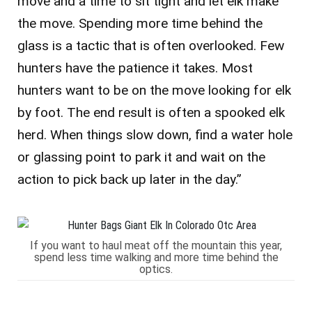
move and a time to sit tight and let elk make
the move. Spending more time behind the
glass is a tactic that is often overlooked. Few
hunters have the patience it takes. Most
hunters want to be on the move looking for elk
by foot. The end result is often a spooked elk
herd. When things slow down, find a water hole
or glassing point to park it and wait on the
action to pick back up later in the day.”
If you want to haul meat off the mountain this year,
spend less time walking and more time behind the
optics.