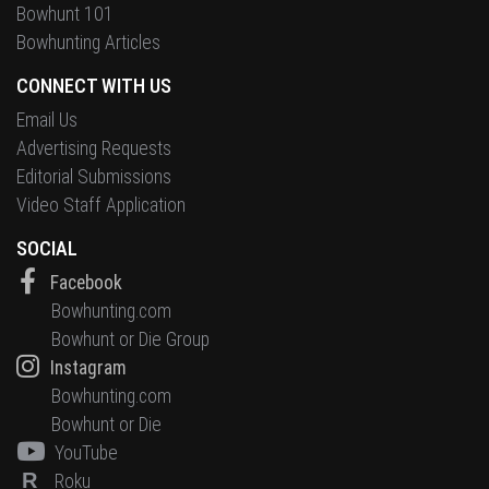
Bowhunt 101
Bowhunting Articles
CONNECT WITH US
Email Us
Advertising Requests
Editorial Submissions
Video Staff Application
SOCIAL
Facebook
Bowhunting.com
Bowhunt or Die Group
Instagram
Bowhunting.com
Bowhunt or Die
YouTube
R
Roku