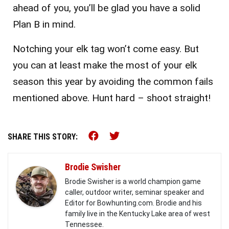
ahead of you, you’ll be glad you have a solid
Plan B in mind.
Notching your elk tag won’t come easy. But
you can at least make the most of your elk
season this year by avoiding the common fails
mentioned above. Hunt hard – shoot straight!
Share this on Facebook (o
Share this on Twitter 
SHARE THIS STORY:
Brodie Swisher
Brodie Swisher is a world champion game
caller, outdoor writer, seminar speaker and
Editor for Bowhunting.com. Brodie and his
family live in the Kentucky Lake area of west
Tennessee.