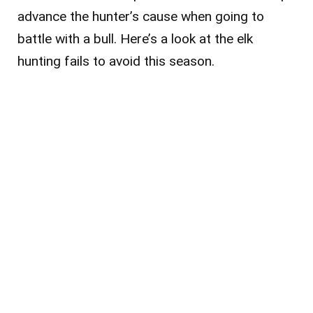
advance the hunter’s cause when going to
battle with a bull. Here’s a look at the elk
hunting fails to avoid this season.