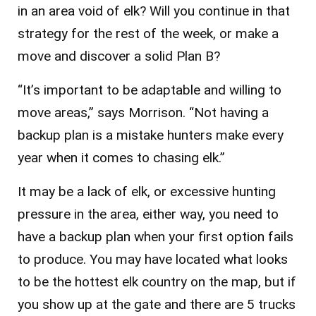
in an area void of elk? Will you continue in that
strategy for the rest of the week, or make a
move and discover a solid Plan B?
“It’s important to be adaptable and willing to
move areas,” says Morrison. “Not having a
backup plan is a mistake hunters make every
year when it comes to chasing elk.”
It may be a lack of elk, or excessive hunting
pressure in the area, either way, you need to
have a backup plan when your first option fails
to produce. You may have located what looks
to be the hottest elk country on the map, but if
you show up at the gate and there are 5 trucks