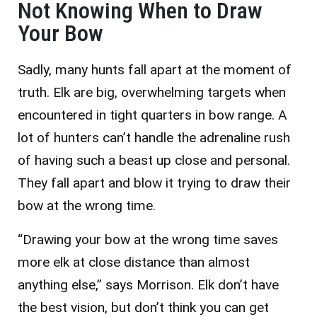
Not Knowing When to Draw
Your Bow
Sadly, many hunts fall apart at the moment of
truth. Elk are big, overwhelming targets when
encountered in tight quarters in bow range. A
lot of hunters can’t handle the adrenaline rush
of having such a beast up close and personal.
They fall apart and blow it trying to draw their
bow at the wrong time.
“Drawing your bow at the wrong time saves
more elk at close distance than almost
anything else,” says Morrison. Elk don’t have
the best vision, but don’t think you can get