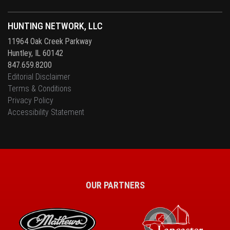
HUNTING NETWORK, LLC
11964 Oak Creek Parkway
Huntley, IL 60142
847.659.8200
Editorial Disclaimer
Terms & Conditions
Privacy Policy
Accessibility Statement
OUR PARTNERS