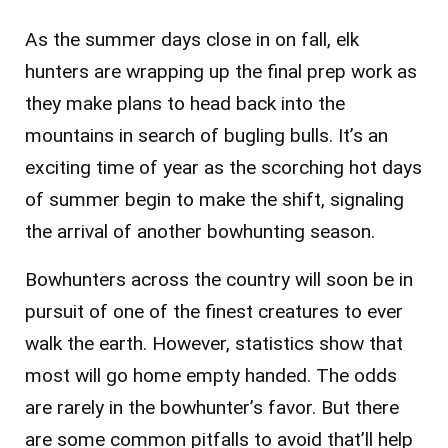
As the summer days close in on fall, elk
hunters are wrapping up the final prep work as
they make plans to head back into the
mountains in search of bugling bulls. It’s an
exciting time of year as the scorching hot days
of summer begin to make the shift, signaling
the arrival of another bowhunting season.
Bowhunters across the country will soon be in
pursuit of one of the finest creatures to ever
walk the earth. However, statistics show that
most will go home empty handed. The odds
are rarely in the bowhunter’s favor. But there
are some common pitfalls to avoid that’ll help