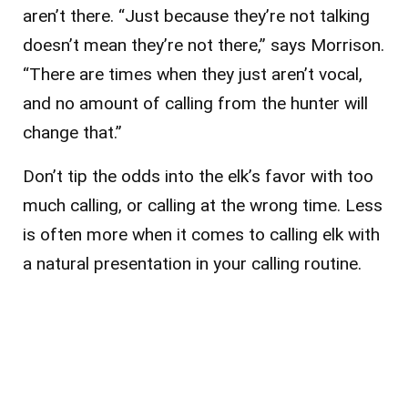
aren’t there. “Just because they’re not talking
doesn’t mean they’re not there,” says Morrison.
“There are times when they just aren’t vocal,
and no amount of calling from the hunter will
change that.”
Don’t tip the odds into the elk’s favor with too
much calling, or calling at the wrong time. Less
is often more when it comes to calling elk with
a natural presentation in your calling routine.