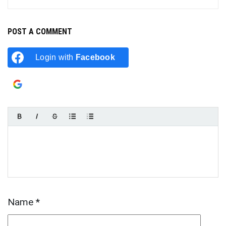
POST A COMMENT
Login with
Facebook
Login with
Google
Name
*