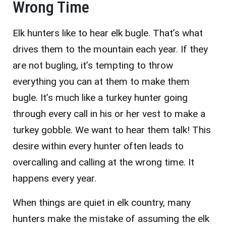
Wrong Time
Elk hunters like to hear elk bugle. That’s what
drives them to the mountain each year. If they
are not bugling, it’s tempting to throw
everything you can at them to make them
bugle. It’s much like a turkey hunter going
through every call in his or her vest to make a
turkey gobble. We want to hear them talk! This
desire within every hunter often leads to
overcalling and calling at the wrong time. It
happens every year.
When things are quiet in elk country, many
hunters make the mistake of assuming the elk