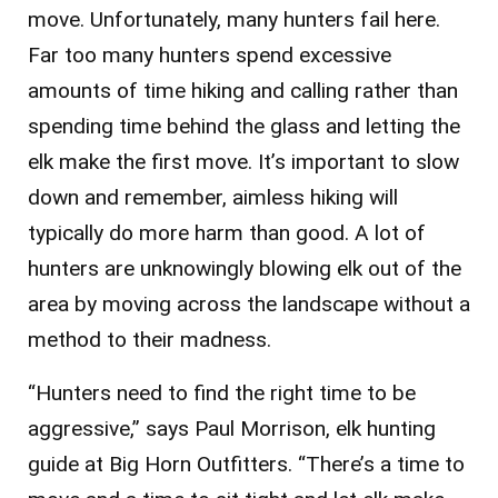
move. Unfortunately, many hunters fail here.
Far too many hunters spend excessive
amounts of time hiking and calling rather than
spending time behind the glass and letting the
elk make the first move. It’s important to slow
down and remember, aimless hiking will
typically do more harm than good. A lot of
hunters are unknowingly blowing elk out of the
area by moving across the landscape without a
method to their madness.
“Hunters need to find the right time to be
aggressive,” says Paul Morrison, elk hunting
guide at Big Horn Outfitters. “There’s a time to