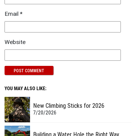
Email
*
Website
YOU MAY ALSO LIKE:
New Climbing Sticks for 2026
7/20/2026
Building a Water Hole the Right Way