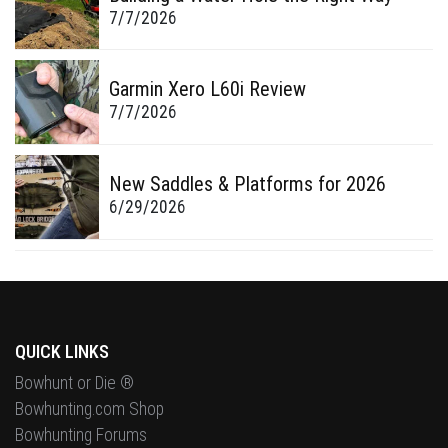
7/7/2026
Garmin Xero L60i Review
7/7/2026
New Saddles & Platforms for 2026
6/29/2026
QUICK LINKS
Bowhunt or Die ®
Bowhunting.com Shop
Bowhunting Forums