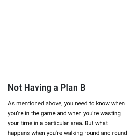
Not Having a Plan B
As mentioned above, you need to know when
you’re in the game and when you’re wasting
your time in a particular area. But what
happens when you’re walking round and round