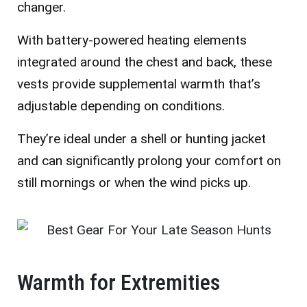
changer.
With battery-powered heating elements
integrated around the chest and back, these
vests provide supplemental warmth that’s
adjustable depending on conditions.
They’re ideal under a shell or hunting jacket
and can significantly prolong your comfort on
still mornings or when the wind picks up.
Warmth for Extremities