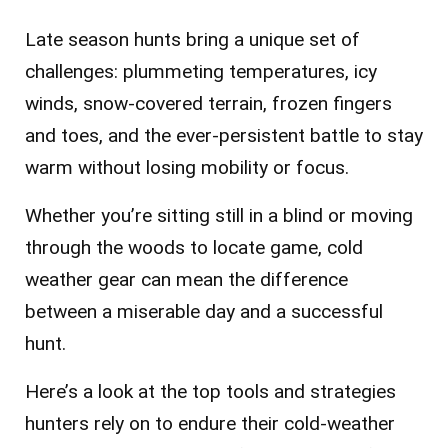
Late season hunts bring a unique set of
challenges: plummeting temperatures, icy
winds, snow-covered terrain, frozen fingers
and toes, and the ever-persistent battle to stay
warm without losing mobility or focus.
Whether you’re sitting still in a blind or moving
through the woods to locate game, cold
weather gear can mean the difference
between a miserable day and a successful
hunt.
Here’s a look at the top tools and strategies
hunters rely on to endure their cold-weather