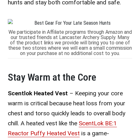
hunts and stay both comfortable and safe.
We participate in Affiliate programs through Amazon and
our trusted friends at Lancaster Archery Supply. Many
of the product links we provide will bring you to one of
these two stores where we will earn a small commission
on your purchase at no additional cost to you.
Stay Warm at the Core
Scentlok Heated Vest
– Keeping your core
warm is critical because heat loss from your
chest and torso quickly leads to overall body
chill. A heated vest like the
ScentLok BE:1
Reactor Puffy Heated Vest
is a game-