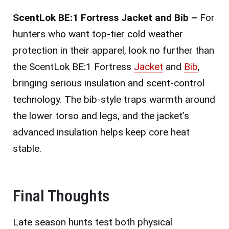
ScentLok BE:1 Fortress Jacket and Bib –
For
hunters who want top-tier cold weather
protection in their apparel, look no further than
the ScentLok BE:1 Fortress
Jacket
and
Bib
,
bringing serious insulation and scent-control
technology. The bib-style traps warmth around
the lower torso and legs, and the jacket’s
advanced insulation helps keep core heat
stable.
Final Thoughts
Late season hunts test both physical