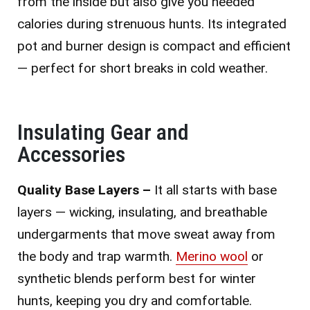
from the inside but also give you needed
calories during strenuous hunts. Its integrated
pot and burner design is compact and efficient
— perfect for short breaks in cold weather.
Insulating Gear and
Accessories
Quality Base Layers –
It all starts with base
layers — wicking, insulating, and breathable
undergarments that move sweat away from
the body and trap warmth.
Merino wool
or
synthetic blends perform best for winter
hunts, keeping you dry and comfortable.