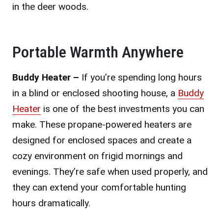
in the deer woods.
Portable Warmth Anywhere
Buddy Heater –
If you’re spending long hours
in a blind or enclosed shooting house, a
Buddy
Heater
is one of the best investments you can
make. These propane-powered heaters are
designed for enclosed spaces and create a
cozy environment on frigid mornings and
evenings. They’re safe when used properly, and
they can extend your comfortable hunting
hours dramatically.