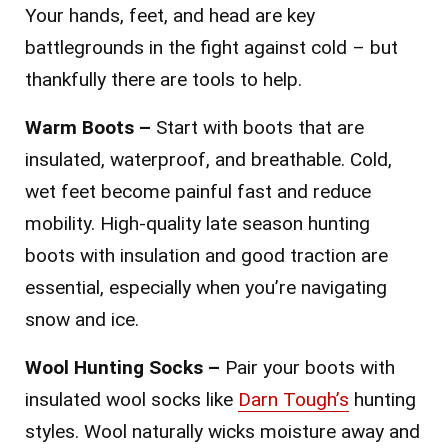
Your hands, feet, and head are key
battlegrounds in the fight against cold – but
thankfully there are tools to help.
Warm Boots –
Start with boots that are
insulated, waterproof, and breathable. Cold,
wet feet become painful fast and reduce
mobility. High-quality late season hunting
boots with insulation and good traction are
essential, especially when you’re navigating
snow and ice.
Wool Hunting Socks –
Pair your boots with
insulated wool socks like
Darn Tough’s
hunting
styles. Wool naturally wicks moisture away and