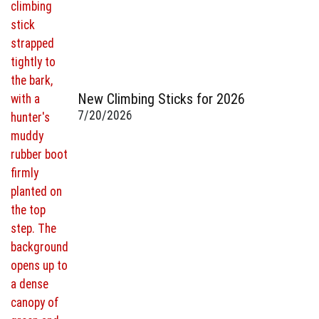
New Climbing Sticks for 2026
7/20/2026