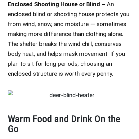
Enclosed Shooting House or Blind –
An
enclosed blind or shooting house protects you
from wind, snow, and moisture — sometimes
making more difference than clothing alone.
The shelter breaks the wind chill, conserves
body heat, and helps mask movement. If you
plan to sit for long periods, choosing an
enclosed structure is worth every penny.
Warm Food and Drink On the
Go