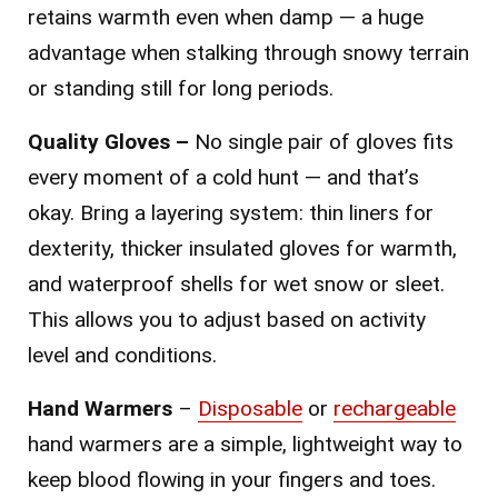
retains warmth even when damp — a huge
advantage when stalking through snowy terrain
or standing still for long periods.
Quality Gloves –
No single pair of gloves fits
every moment of a cold hunt — and that’s
okay. Bring a layering system: thin liners for
dexterity, thicker insulated gloves for warmth,
and waterproof shells for wet snow or sleet.
This allows you to adjust based on activity
level and conditions.
Hand Warmers
–
Disposable
or
rechargeable
hand warmers are a simple, lightweight way to
keep blood flowing in your fingers and toes.