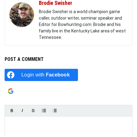
Brodie Swisher
Brodie Swisher is a world champion game
caller, outdoor writer, seminar speaker and
Editor for Bowhunting.com. Brodie and his
family live in the Kentucky Lake area of west
Tennessee.
POST A COMMENT
Login with
Facebook
Login with
Google