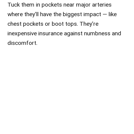
Tuck them in pockets near major arteries
where they’ll have the biggest impact — like
chest pockets or boot tops. They’re
inexpensive insurance against numbness and
discomfort.