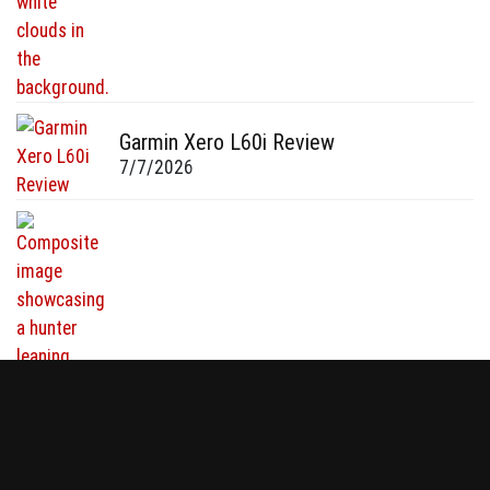
Garmin Xero L60i Review
7/7/2026