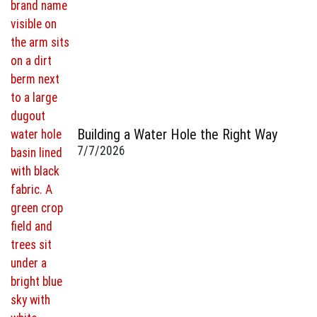
Building a Water Hole the Right Way
7/7/2026