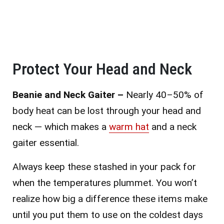
Protect Your Head and Neck
Beanie and Neck Gaiter –
Nearly 40–50% of
body heat can be lost through your head and
neck — which makes a
warm hat
and a neck
gaiter essential.
Always keep these stashed in your pack for
when the temperatures plummet. You won’t
realize how big a difference these items make
until you put them to use on the coldest days