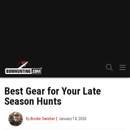
Best Gear for Your Late
Season Hunts
By
Brodie Swisher
January 14, 2026