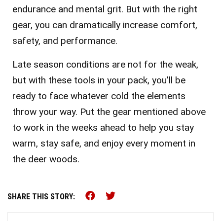
endurance and mental grit. But with the right
gear, you can dramatically increase comfort,
safety, and performance.
Late season conditions are not for the weak,
but with these tools in your pack, you’ll be
ready to face whatever cold the elements
throw your way. Put the gear mentioned above
to work in the weeks ahead to help you stay
warm, stay safe, and enjoy every moment in
the deer woods.
Share this on Facebook (o
Share this on Twitter 
SHARE THIS STORY: