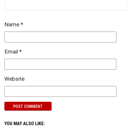
Name
*
Email
*
Website
YOU MAY ALSO LIKE: