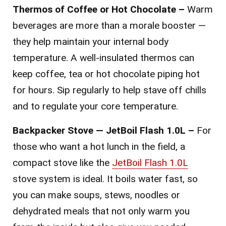
Thermos of Coffee or Hot Chocolate –
Warm
beverages are more than a morale booster —
they help maintain your internal body
temperature. A well-insulated thermos can
keep coffee, tea or hot chocolate piping hot
for hours. Sip regularly to help stave off chills
and to regulate your core temperature.
Backpacker Stove — JetBoil Flash 1.0L –
For
those who want a hot lunch in the field, a
compact stove like the
JetBoil Flash 1.0L
stove system is ideal. It boils water fast, so
you can make soups, stews, noodles or
dehydrated meals that not only warm you