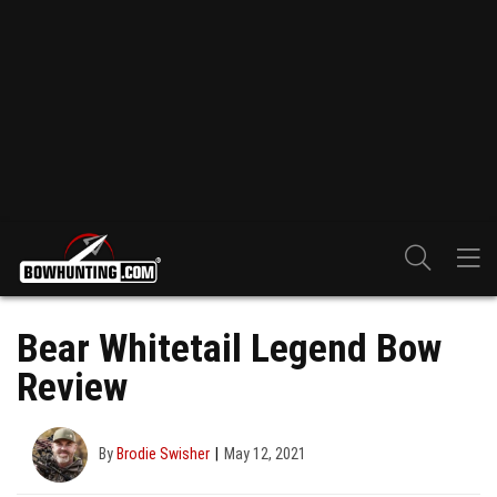
Bear Whitetail Legend Bow
Review
By
Brodie Swisher
May 12, 2021