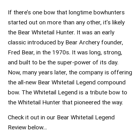
If there’s one bow that longtime bowhunters
started out on more than any other, it’s likely
the Bear Whitetail Hunter. It was an early
classic introduced by Bear Archery founder,
Fred Bear, in the 1970s. It was long, strong,
and built to be the super-power of its day.
Now, many years later, the company is offering
the all-new Bear Whitetail Legend compound
bow. The Whitetail Legend is a tribute bow to
the Whitetail Hunter that pioneered the way.
Check it out in our Bear Whitetail Legend
Review below…