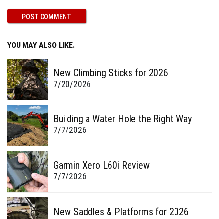
YOU MAY ALSO LIKE:
New Climbing Sticks for 2026
7/20/2026
Building a Water Hole the Right Way
7/7/2026
Garmin Xero L60i Review
7/7/2026
New Saddles & Platforms for 2026