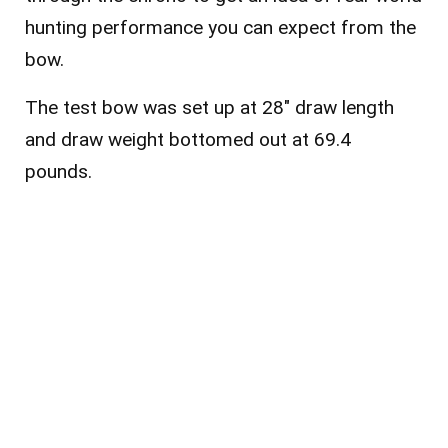
hunting performance you can expect from the
bow.
The test bow was set up at 28″ draw length
and draw weight bottomed out at 69.4
pounds.