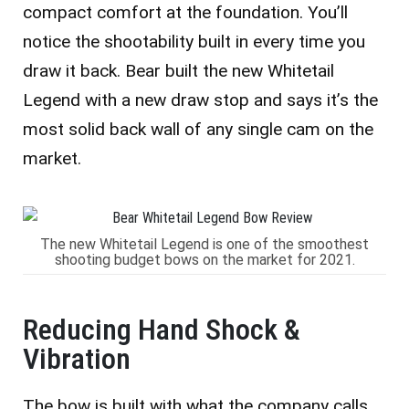
compact comfort at the foundation. You’ll
notice the shootability built in every time you
draw it back. Bear built the new Whitetail
Legend with a new draw stop and says it’s the
most solid back wall of any single cam on the
market.
The new Whitetail Legend is one of the smoothest
shooting budget bows on the market for 2021.
Reducing Hand Shock &
Vibration
The bow is built with what the company calls