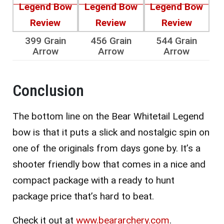
399 Grain
456 Grain
544 Grain
Arrow
Arrow
Arrow
Conclusion
The bottom line on the Bear Whitetail Legend
bow is that it puts a slick and nostalgic spin on
one of the originals from days gone by. It’s a
shooter friendly bow that comes in a nice and
compact package with a ready to hunt
package price that’s hard to beat.
Check it out at
www.beararchery.com
.