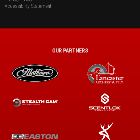
Accessibility Statement
OUR PARTNERS