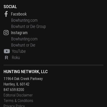
SOCIAL
Facebook
Bowhunting.com
Bowhunt or Die Group
Instagram
Bowhunting.com
Bowhunt or Die
YouTube
R
Roku
HUNTING NETWORK, LLC
11964 Oak Creek Parkway
Huntley, IL 60142
847.659.8200
Editorial Disclaimer
Terms & Conditions
Privacy Policy