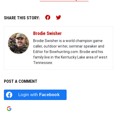
Share this on Facebook (o
Share this on Twitter 
SHARE THIS STORY:
Brodie Swisher
Brodie Swisher is a world champion game
caller, outdoor writer, seminar speaker and
Editor for Bowhunting.com. Brodie and his
family live in the Kentucky Lake area of west
Tennessee.
POST A COMMENT
Login with
Facebook
Login with
Google