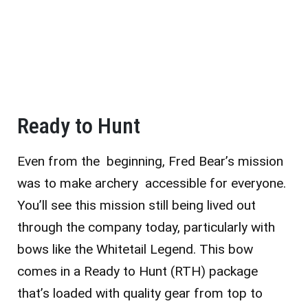
Ready to Hunt
Even from the beginning, Fred Bear’s mission
was to make archery accessible for everyone.
You’ll see this mission still being lived out
through the company today, particularly with
bows like the Whitetail Legend. This bow
comes in a Ready to Hunt (RTH) package
that’s loaded with quality gear from top to