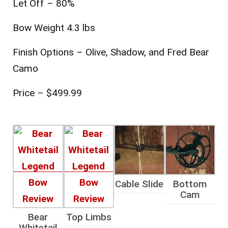
Let Off – 80%
Bow Weight 4.3 lbs
Finish Options – Olive, Shadow, and Fred Bear
Camo
Price – $499.99
Cable Slide
Bottom
Cam
Bear
Top Limbs
Whitetail