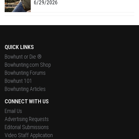
6/29/2026
QUICK LINKS
Bowhunt or Die ®
Bowhunting.com Shop
Bowhunting Forums
Bowhunt 101
Bowhunting Articles
CONNECT WITH US
Email Us
Advertising Requests
Editorial Submissions
Video Staff Application