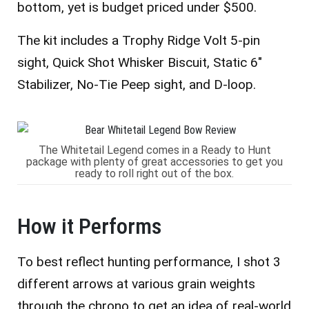
bottom, yet is budget priced under $500.
The kit includes a Trophy Ridge Volt 5-pin
sight, Quick Shot Whisker Biscuit, Static 6″
Stabilizer, No-Tie Peep sight, and D-loop.
The Whitetail Legend comes in a Ready to Hunt
package with plenty of great accessories to get you
ready to roll right out of the box.
How it Performs
To best reflect hunting performance, I shot 3
different arrows at various grain weights
through the chrono to get an idea of real-world