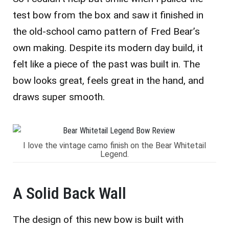
test bow from the box and saw it finished in
the old-school camo pattern of Fred Bear’s
own making. Despite its modern day build, it
felt like a piece of the past was built in. The
bow looks great, feels great in the hand, and
draws super smooth.
I love the vintage camo finish on the Bear Whitetail
Legend.
A Solid Back Wall
The design of this new bow is built with