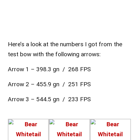
Here’s a look at the numbers I got from the
test bow with the following arrows:
Arrow 1 – 398.3 gn / 268 FPS
Arrow 2 – 455.9 gn / 251 FPS
Arrow 3 – 544.5 gn / 233 FPS