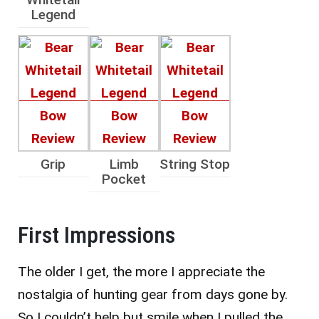
Legend
Grip
Limb
String Stop
Pocket
First Impressions
The older I get, the more I appreciate the
nostalgia of hunting gear from days gone by.
So I couldn’t help but smile when I pulled the