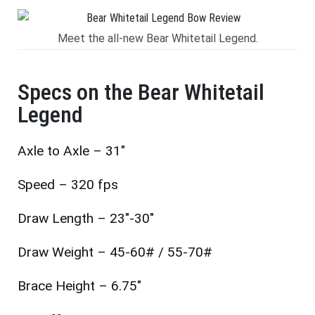
Meet the all-new Bear Whitetail Legend.
Specs on the Bear Whitetail
Legend
Axle to Axle – 31″
Speed – 320 fps
Draw Length – 23″-30″
Draw Weight – 45-60# / 55-70#
Brace Height – 6.75″