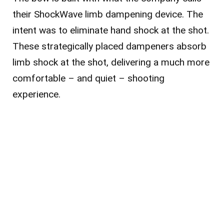
their ShockWave limb dampening device. The
intent was to eliminate hand shock at the shot.
These strategically placed dampeners absorb
limb shock at the shot, delivering a much more
comfortable – and quiet – shooting
experience.