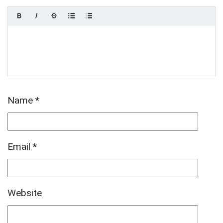
Name
*
Email
*
Website