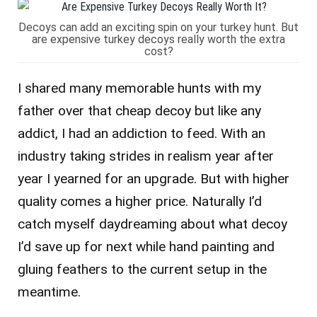
Decoys can add an exciting spin on your turkey hunt. But
are expensive turkey decoys really worth the extra
cost?
I shared many memorable hunts with my
father over that cheap decoy but like any
addict, I had an addiction to feed. With an
industry taking strides in realism year after
year I yearned for an upgrade. But with higher
quality comes a higher price. Naturally I’d
catch myself daydreaming about what decoy
I’d save up for next while hand painting and
gluing feathers to the current setup in the
meantime.