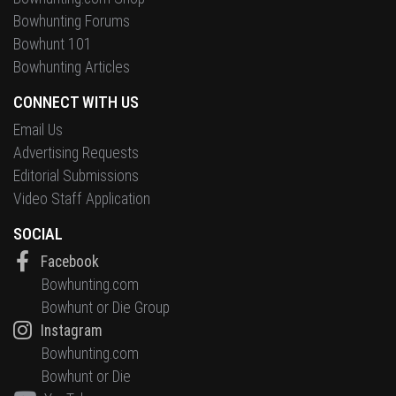
Bowhunting Forums
Bowhunt 101
Bowhunting Articles
CONNECT WITH US
Email Us
Advertising Requests
Editorial Submissions
Video Staff Application
SOCIAL
Facebook
Bowhunting.com
Bowhunt or Die Group
Instagram
Bowhunting.com
Bowhunt or Die