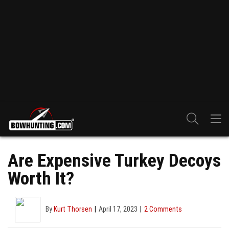
Are Expensive Turkey Decoys
Worth It?
By
Kurt Thorsen
April 17, 2023
2 Comments