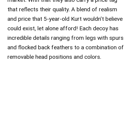
that reflects their quality. A blend of realism
and price that 5-year-old Kurt wouldn’t believe
could exist, let alone afford! Each decoy has
incredible details ranging from legs with spurs
and flocked back feathers to a combination of
removable head positions and colors.