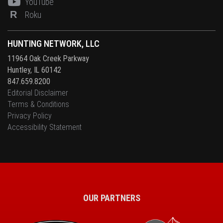
YouTube
R
Roku
HUNTING NETWORK, LLC
11964 Oak Creek Parkway
Huntley, IL 60142
847.659.8200
Editorial Disclaimer
Terms & Conditions
Privacy Policy
Accessibility Statement
OUR PARTNERS