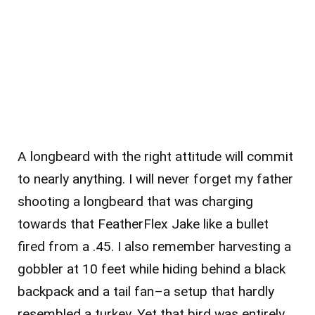
A longbeard with the right attitude will commit
to nearly anything. I will never forget my father
shooting a longbeard that was charging
towards that FeatherFlex Jake like a bullet
fired from a .45. I also remember harvesting a
gobbler at 10 feet while hiding behind a black
backpack and a tail fan–a setup that hardly
resembled a turkey. Yet that bird was entirely