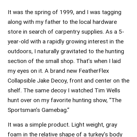
It was the spring of 1999, and I was tagging
along with my father to the local hardware
store in search of carpentry supplies. As a 5-
year-old with a rapidly growing interest in the
outdoors, I naturally gravitated to the hunting
section of the small shop. That’s when I laid
my eyes on it. A brand new FeatherFlex
Collapsible Jake Decoy, front and center on the
shelf. The same decoy I watched Tim Wells
hunt over on my favorite hunting show, “The
Sportsman’s Gamebag.”
It was a simple product. Light weight, gray
foam in the relative shape of a turkey’s body