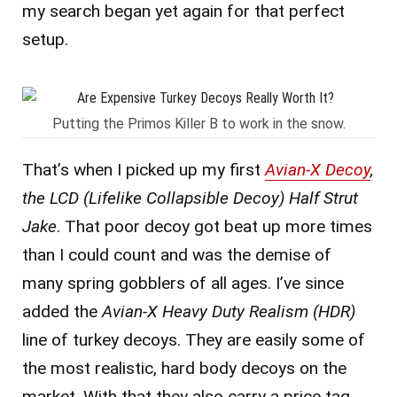
my search began yet again for that perfect
setup.
Putting the Primos Killer B to work in the snow.
That’s when I picked up my first
Avian-X Decoy
,
the LCD (Lifelike Collapsible Decoy) Half Strut
Jake
. That poor decoy got beat up more times
than I could count and was the demise of
many spring gobblers of all ages. I’ve since
added the
Avian-X Heavy Duty Realism (HDR)
line of turkey decoys. They are easily some of
the most realistic, hard body decoys on the
market. With that they also carry a price tag