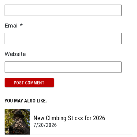
Email
*
Website
YOU MAY ALSO LIKE:
New Climbing Sticks for 2026
7/20/2026