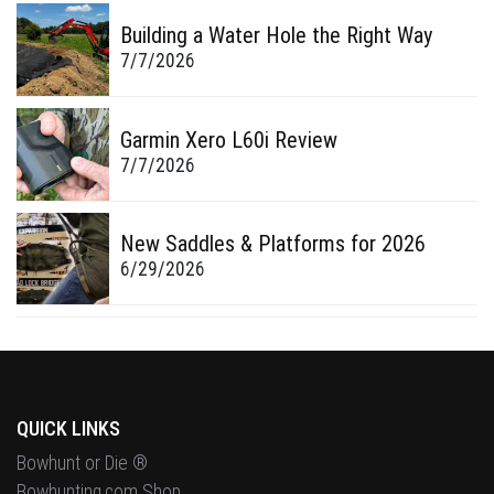
Building a Water Hole the Right Way
7/7/2026
Garmin Xero L60i Review
7/7/2026
New Saddles & Platforms for 2026
6/29/2026
QUICK LINKS
Bowhunt or Die ®
Bowhunting.com Shop