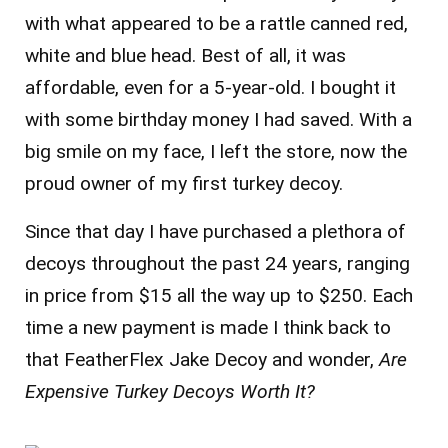
with what appeared to be a rattle canned red,
white and blue head. Best of all, it was
affordable, even for a 5-year-old. I bought it
with some birthday money I had saved. With a
big smile on my face, I left the store, now the
proud owner of my first turkey decoy.
Since that day I have purchased a plethora of
decoys throughout the past 24 years, ranging
in price from $15 all the way up to $250. Each
time a new payment is made I think back to
that FeatherFlex Jake Decoy and wonder,
Are
Expensive Turkey Decoys Worth It?