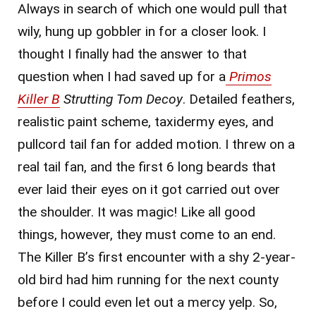
Always in search of which one would pull that
wily, hung up gobbler in for a closer look. I
thought I finally had the answer to that
question when I had saved up for a
Primos
Killer B
Strutting Tom
Decoy
. Detailed feathers,
realistic paint scheme, taxidermy eyes, and
pullcord tail fan for added motion. I threw on a
real tail fan, and the first 6 long beards that
ever laid their eyes on it got carried out over
the shoulder. It was magic! Like all good
things, however, they must come to an end.
The Killer B’s first encounter with a shy 2-year-
old bird had him running for the next county
before I could even let out a mercy yelp. So,