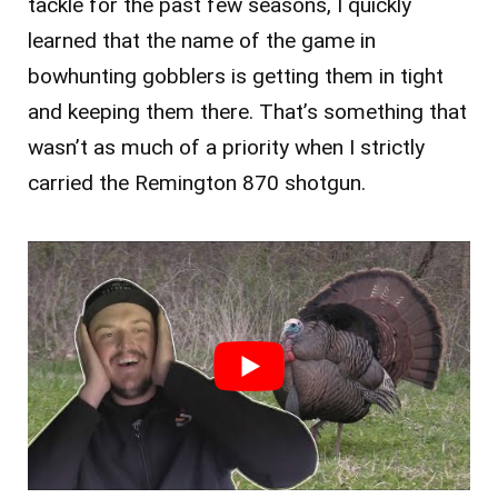
tackle for the past few seasons, I quickly
learned that the name of the game in
bowhunting gobblers is getting them in tight
and keeping them there. That’s s
omething that
wasn’t as much of a priority when I strictly
carried the Remington 870 shotgun.