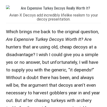
Avian-X Decoys add incredibly lifelike realism to your
decoy presentation.
Which brings me back to the original question,
Are Expensive Turkey Decoys Worth It?
Are
hunters that are using old, cheap decoys at a
disadvantage? I wish I could give you a simple
yes or no answer, but unfortunately, I will have
to supply you with the generic, “it depends!”
Without a doubt there has been, and always
will be, the argument that decoys aren’t even
necessary to harvest gobblers year in and year
out. But after chasing turkeys with archery