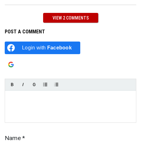
VIEW 2 COMMENTS
POST A COMMENT
Login with
Facebook
Login with
Google
Name
*