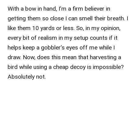
With a bow in hand, I’m a firm believer in
getting them so close I can smell their breath. I
like them 10 yards or less. So, in my opinion,
every bit of realism in my setup counts if it
helps keep a gobbler’s eyes off me while I
draw. Now, does this mean that harvesting a
bird while using a cheap decoy is impossible?
Absolutely not.