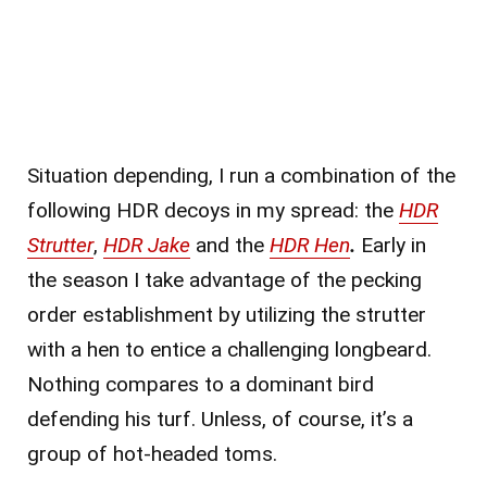
Situation depending, I run a combination of the
following HDR decoys in my spread: the
HDR
Strutter
,
HDR Jake
and the
HDR Hen
.
Early in
the season I take advantage of the pecking
order establishment by utilizing the strutter
with a hen to entice a challenging longbeard.
Nothing compares to a dominant bird
defending his turf. Unless, of course, it’s a
group of hot-headed toms.