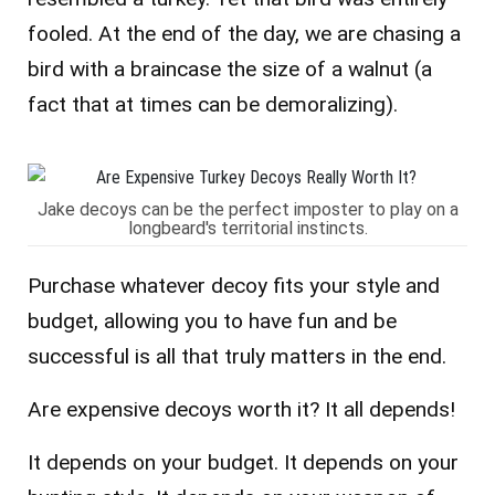
fooled. At the end of the day, we are chasing a
bird with a braincase the size of a walnut (a
fact that at times can be demoralizing).
Jake decoys can be the perfect imposter to play on a
longbeard's territorial instincts.
Purchase whatever decoy fits your style and
budget, allowing you to have fun and be
successful is all that truly matters in the end.
Are expensive decoys worth it? It all depends!
It depends on your budget.
It depends on your