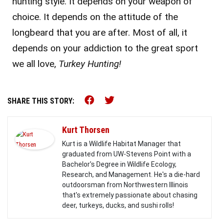
hunting style. It depends on your weapon of
choice. It depends on the attitude of the
longbeard that you are after. Most of all, it
depends on your addiction to the great sport
we all love,
Turkey Hunting!
Share this on Facebook (o
Share this on Twitter 
SHARE THIS STORY:
Kurt Thorsen
Kurt is a Wildlife Habitat Manager that
graduated from UW-Stevens Point with a
Bachelor's Degree in Wildlife Ecology,
Research, and Management. He's a die-hard
outdoorsman from Northwestern Illinois
that's extremely passionate about chasing
deer, turkeys, ducks, and sushi rolls!