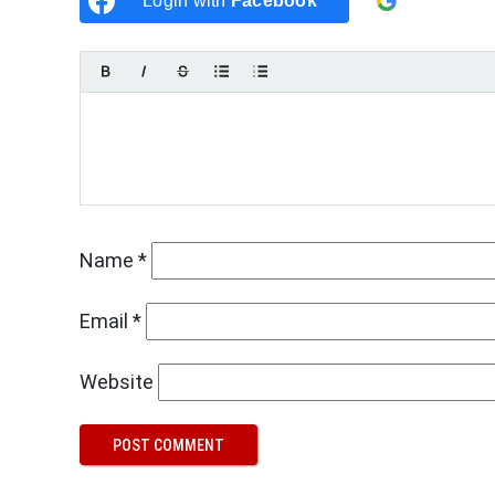
Login with
Facebook
Login w
Name
*
Email
*
Website