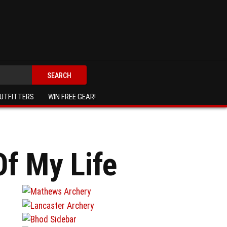
SEARCH
UTFITTERS
WIN FREE GEAR!
f My Life