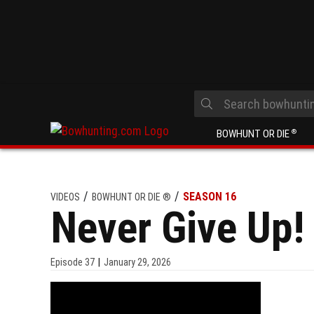
BOWHUNT OR DIE
®
SEASON 16
VIDEOS
BOWHUNT OR DIE ®
Never Give Up!
Episode
37
January 29, 2026