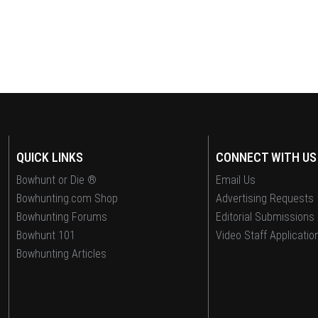
QUICK LINKS
CONNECT WITH US
Bowhunt or Die ®
Email Us
Bowhunting.com Shop
Advertising Requests
Bowhunting Forums
Editorial Submissions
Bowhunt 101
Video Staff Applicatio
Bowhunting Articles