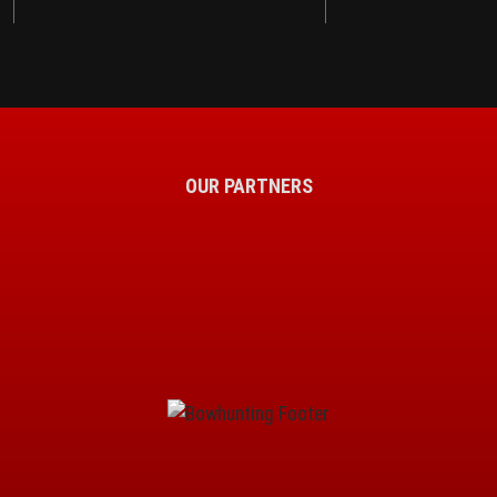
OUR PARTNERS