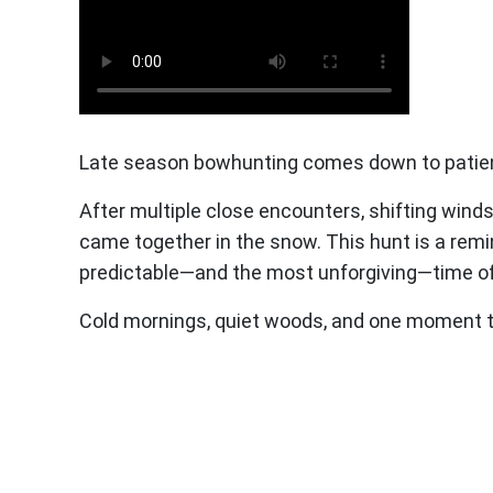
Late season bowhunting comes down to patience
After multiple close encounters, shifting wind
came together in the snow. This hunt is a remi
predictable—and the most unforgiving—time of
Cold mornings, quiet woods, and one moment tha