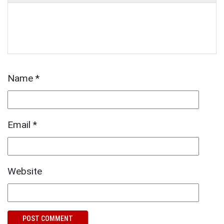
Name
*
Email
*
Website