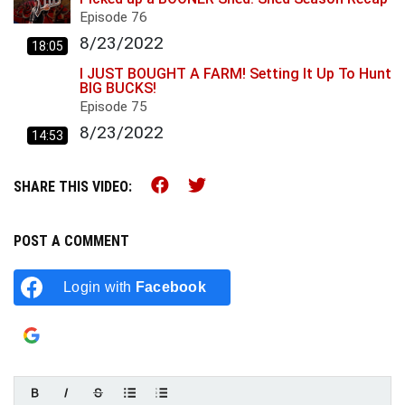
Episode
76
8/23/2022
18:05
I JUST BOUGHT A FARM! Setting It Up To Hunt
BIG BUCKS!
Episode
75
8/23/2022
14:53
Share this on Facebook (op
Share this on Twitter (
SHARE THIS VIDEO:
POST A COMMENT
Login with
Facebook
Login with
Google