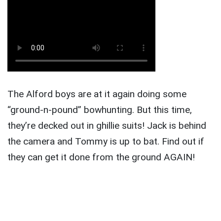
The Alford boys are at it again doing some
“ground-n-pound” bowhunting. But this time,
they’re decked out in ghillie suits! Jack is behind
the camera and Tommy is up to bat. Find out if
they can get it done from the ground AGAIN!