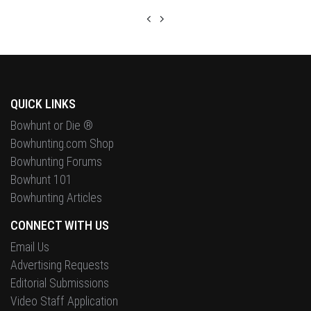
QUICK LINKS
Bowhunt or Die ®
Bowhunting.com Shop
Bowhunting Forums
Bowhunt 101
Bowhunting Articles
CONNECT WITH US
Email Us
Advertising Requests
Editorial Submissions
Video Staff Application