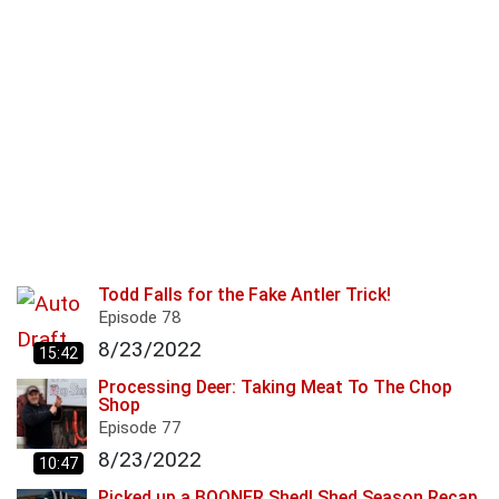
Todd Falls for the Fake Antler Trick!
Episode
78
8/23/2022
15:42
Processing Deer: Taking Meat To The Chop
Shop
Episode
77
8/23/2022
10:47
Picked up a BOONER Shed! Shed Season Recap