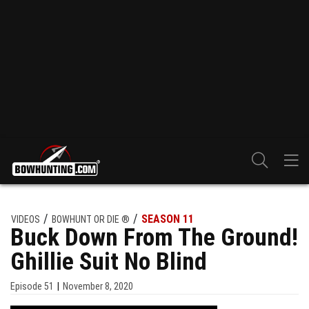
SEASON 11
VIDEOS
BOWHUNT OR DIE ®
Buck Down From The Ground!
Ghillie Suit No Blind
Episode
51
November 8, 2020