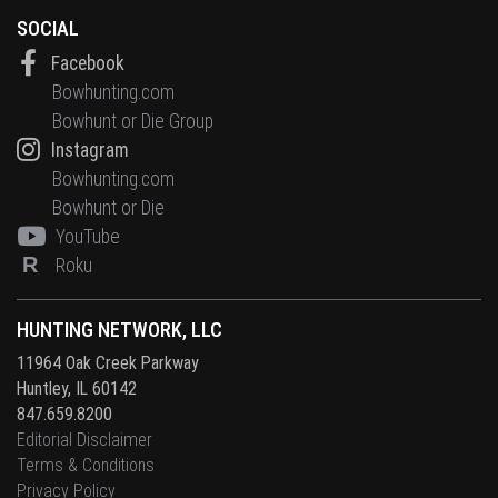
SOCIAL
Facebook
Bowhunting.com
Bowhunt or Die Group
Instagram
Bowhunting.com
Bowhunt or Die
YouTube
R
Roku
HUNTING NETWORK, LLC
11964 Oak Creek Parkway
Huntley, IL 60142
847.659.8200
Editorial Disclaimer
Terms & Conditions
Privacy Policy