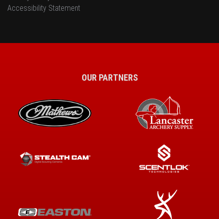
Accessibility Statement
OUR PARTNERS