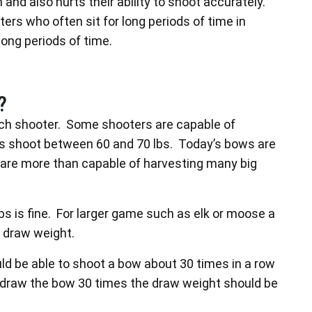
nd also hurts their ability to shoot accurately.
ers who often sit for long periods of time in
long periods of time.
?
ach shooter. Some shooters are capable of
les shoot between 60 and 70 lbs. Today’s bows are
are more than capable of harvesting many big
bs is fine. For larger game such as elk or moose a
 draw weight.
uld be able to shoot a bow about 30 times in a row
t draw the bow 30 times the draw weight should be