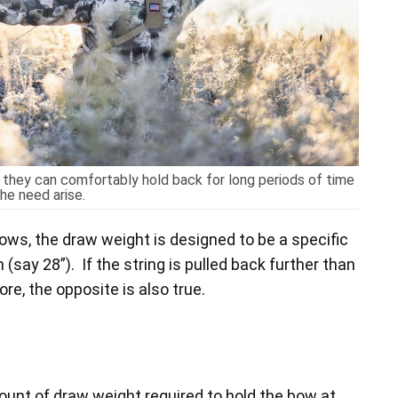
they can comfortably hold back for long periods of time
he need arise.
bows, the draw weight is designed to be a specific
(say 28”). If the string is pulled back further than
re, the opposite is also true.
mount of draw weight required to hold the bow at