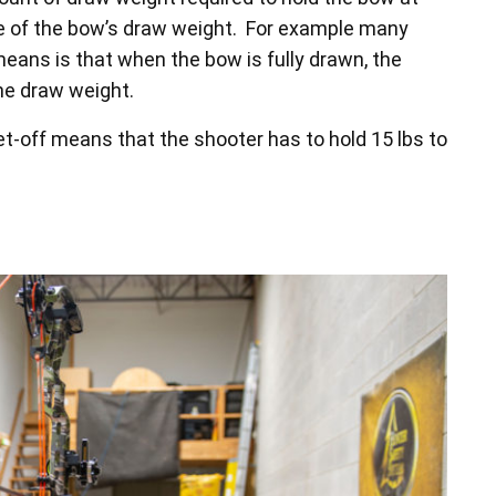
ge of the bow’s draw weight. For example many
ans is that when the bow is fully drawn, the
the draw weight.
t-off means that the shooter has to hold 15 lbs to