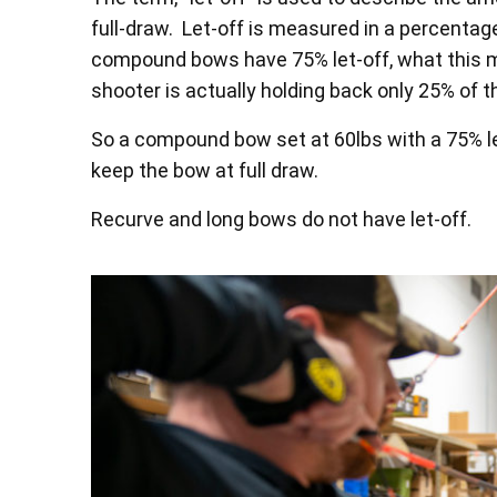
full-draw. Let-off is measured in a percenta
compound bows have 75% let-off, what this me
shooter is actually holding back only 25% of 
So a compound bow set at 60lbs with a 75% le
keep the bow at full draw.
Recurve and long bows do not have let-off.