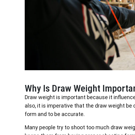
Why Is Draw Weight Importa
Draw weight is important because it influenc
also, it is imperative that the draw weight be
form and to be accurate.
Many people try to shoot too much draw weight