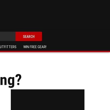
SEARCH
UTFITTERS
WIN FREE GEAR!
ing?