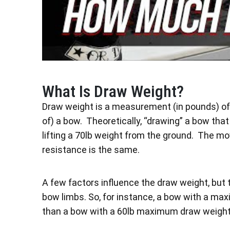
What Is Draw Weight?
Draw weight is a measurement (in pounds) of t
of) a bow. Theoretically, “drawing” a bow th
lifting a 70lb weight from the ground. The mo
resistance is the same.
A few factors influence the draw weight, but t
bow limbs. So, for instance, a bow with a max
than a bow with a 60lb maximum draw weight