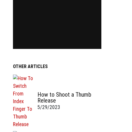
OTHER ARTICLES
How to Shoot a Thumb
Release
5/29/2023