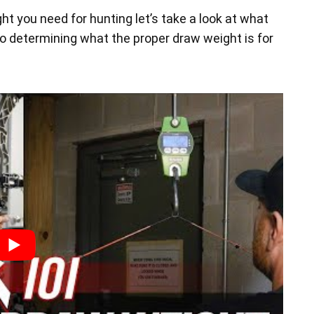
t you need for hunting let’s take a look at what
o determining what the proper draw weight is for