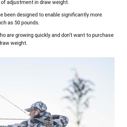
f adjustment in draw weight.
e been designed to enable significantly more
uch as 50 pounds.
who are growing quickly and don’t want to purchase
draw weight.