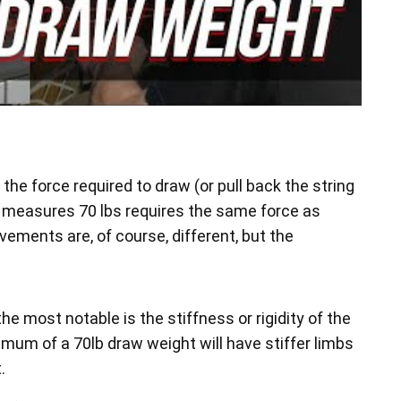
he force required to draw (or pull back the string
at measures 70 lbs requires the same force as
vements are, of course, different, but the
he most notable is the stiffness or rigidity of the
imum of a 70lb draw weight will have stiffer limbs
.