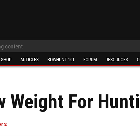
SHOP
ARTICLES
BOWHUNT 101
FORUM
RESOURCES
O
 Weight For Hunt
ents