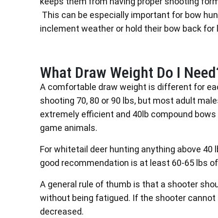
keeps them from having proper shooting form a
This can be especially important for bow hunt
inclement weather or hold their bow back for 
What Draw Weight Do I Need
A comfortable draw weight is different for e
shooting 70, 80 or 90 lbs, but most adult ma
extremely efficient and 40lb compound bows 
game animals.
For whitetail deer hunting anything above 40 l
good recommendation is at least 60-65 lbs of
A general rule of thumb is that a shooter sho
without being fatigued. If the shooter canno
decreased.