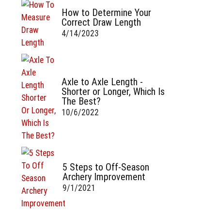
How to Determine Your
Correct Draw Length
4/14/2023
Axle to Axle Length -
Shorter or Longer, Which Is
The Best?
10/6/2022
5 Steps to Off-Season
Archery Improvement
9/1/2021