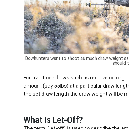
Bowhunters want to shoot as much draw weight as 
should t
For traditional bows such as recurve or long 
amount (say 55lbs) at a particular draw length 
the set draw length the draw weight will be mo
What Is Let-Off?
The term, “let-off” is used to describe the a