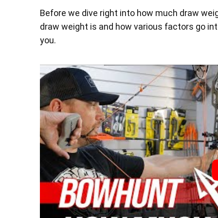
Before we dive right into how much draw weigh
draw weight is and how various factors go int
you.