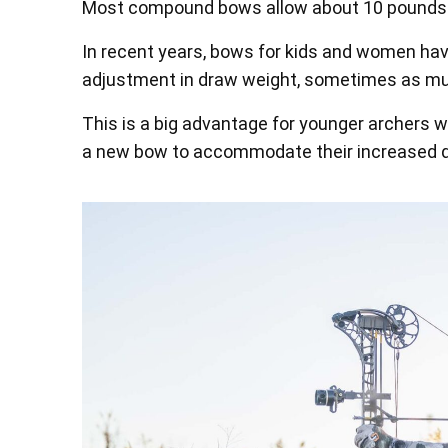
Most compound bows allow about 10 pounds o
In recent years, bows for kids and women hav
adjustment in draw weight, sometimes as m
This is a big advantage for younger archers 
a new bow to accommodate their increased 