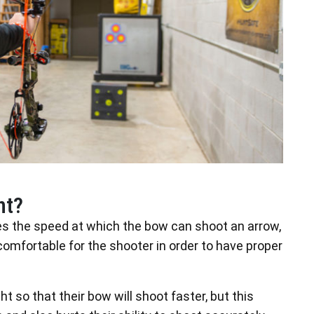
nt?
es the speed at which the bow can shoot an arrow,
 comfortable for the shooter in order to have proper
 so that their bow will shoot faster, but this