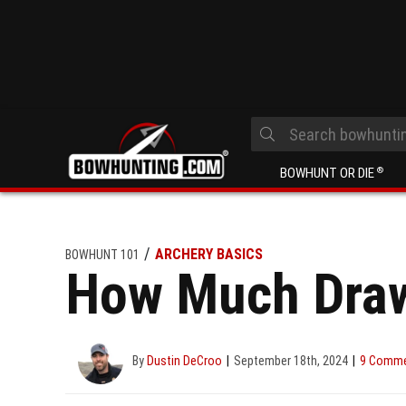
BOWHUNT OR DIE
®
ARCHERY BASICS
BOWHUNT 101
How Much Draw
By
Dustin DeCroo
September 18th, 2024
9 Comm