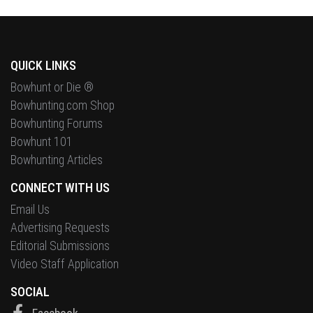
QUICK LINKS
Bowhunt or Die ®
Bowhunting.com Shop
Bowhunting Forums
Bowhunt 101
Bowhunting Articles
CONNECT WITH US
Email Us
Advertising Requests
Editorial Submissions
Video Staff Application
SOCIAL