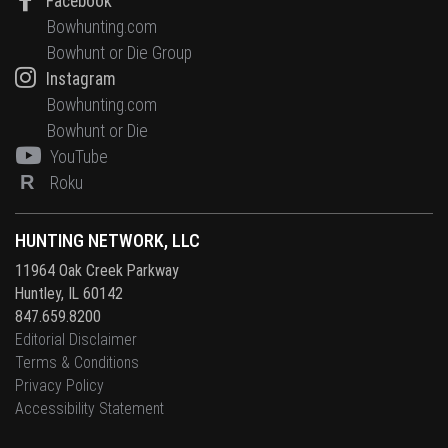
Facebook
Bowhunting.com
Bowhunt or Die Group
Instagram
Bowhunting.com
Bowhunt or Die
YouTube
R
Roku
HUNTING NETWORK, LLC
11964 Oak Creek Parkway
Huntley, IL 60142
847.659.8200
Editorial Disclaimer
Terms & Conditions
Privacy Policy
Accessibility Statement