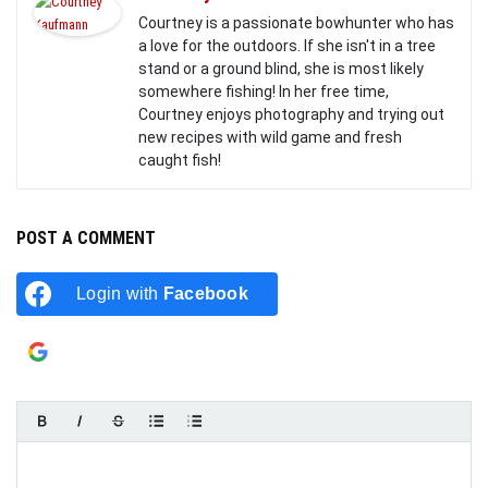
Courtney is a passionate bowhunter who has
a love for the outdoors. If she isn't in a tree
stand or a ground blind, she is most likely
somewhere fishing! In her free time,
Courtney enjoys photography and trying out
new recipes with wild game and fresh
caught fish!
POST A COMMENT
Login with
Facebook
Login with
Google