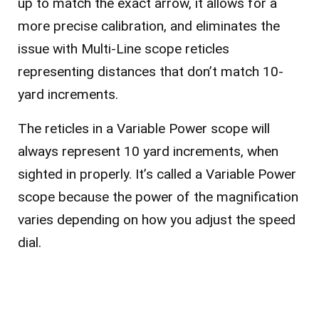
up to match the exact arrow, it allows for a
more precise calibration, and eliminates the
issue with Multi-Line scope reticles
representing distances that don’t match 10-
yard increments.
The reticles in a Variable Power scope will
always represent 10 yard increments, when
sighted in properly. It’s called a Variable Power
scope because the power of the magnification
varies depending on how you adjust the speed
dial.