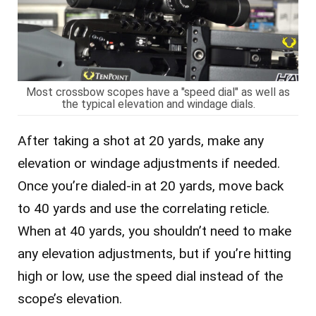
Most crossbow scopes have a "speed dial" as well as
the typical elevation and windage dials.
After taking a shot at 20 yards, make any
elevation or windage adjustments if needed.
Once you’re dialed-in at 20 yards, move back
to 40 yards and use the correlating reticle.
When at 40 yards, you shouldn’t need to make
any elevation adjustments, but if you’re hitting
high or low, use the speed dial instead of the
scope’s elevation.