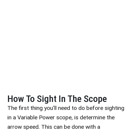
How To Sight In The Scope
The first thing you’ll need to do before sighting
in a Variable Power scope, is determine the
arrow speed. This can be done with a