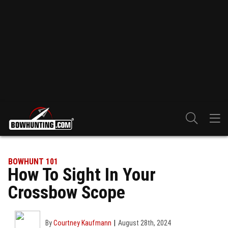
BOWHUNT 101
How To Sight In Your
Crossbow Scope
By
Courtney Kaufmann
August 28th, 2024