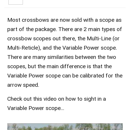
Most crossbows are now sold with a scope as
part of the package. There are 2 main types of
crossbow scopes out there, the Multi-Line (or
Multi-Reticle), and the Variable Power scope.
There are many similarities between the two
scopes, but the main difference is that the
Variable Power scope can be calibrated for the
arrow speed.
Check out this video on how to sight in a
Variable Power scope…