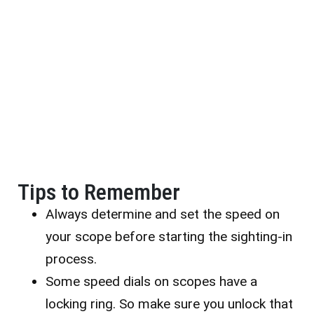
Tips to Remember
Always determine and set the speed on
your scope before starting the sighting-in
process.
Some speed dials on scopes have a
locking ring. So make sure you unlock that