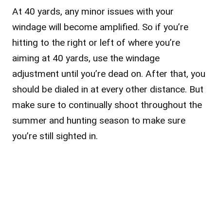
At 40 yards, any minor issues with your
windage will become amplified. So if you’re
hitting to the right or left of where you’re
aiming at 40 yards, use the windage
adjustment until you’re dead on. After that, you
should be dialed in at every other distance. But
make sure to continually shoot throughout the
summer and hunting season to make sure
you’re still sighted in.