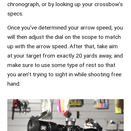
chronograph, or by looking up your crossbow’s
specs.
Once you’ve determined your arrow speed, you
will then adjust the dial on the scope to match
up with the arrow speed. After that, take aim
at your target from exactly 20 yards away, and
make sure to use some type of rest so that
you aren’t trying to sight in while shooting free
hand.