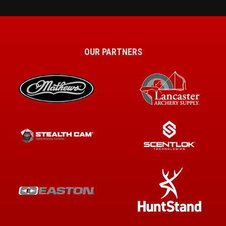
OUR PARTNERS