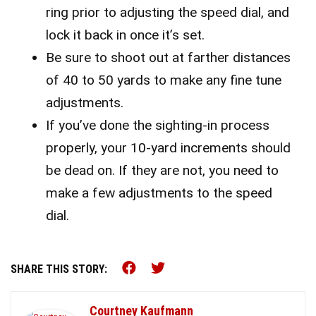
ring prior to adjusting the speed dial, and
lock it back in once it’s set.
Be sure to shoot out at farther distances
of 40 to 50 yards to make any fine tune
adjustments.
If you’ve done the sighting-in process
properly, your 10-yard increments should
be dead on. If they are not, you need to
make a few adjustments to the speed
dial.
Share this on Facebook (o
Share this on Twitter 
SHARE THIS STORY:
Courtney Kaufmann