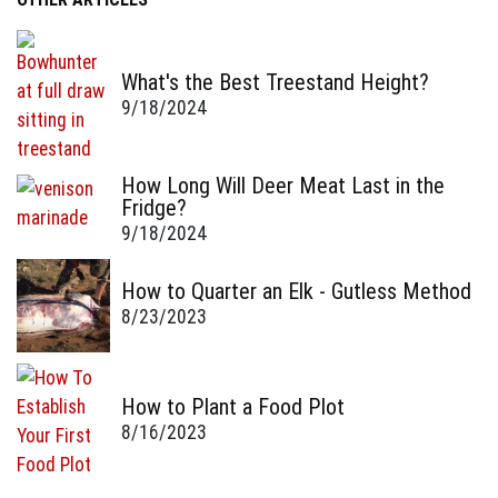
What's the Best Treestand Height?
9/18/2024
How Long Will Deer Meat Last in the
Fridge?
9/18/2024
How to Quarter an Elk - Gutless Method
8/23/2023
How to Plant a Food Plot
8/16/2023