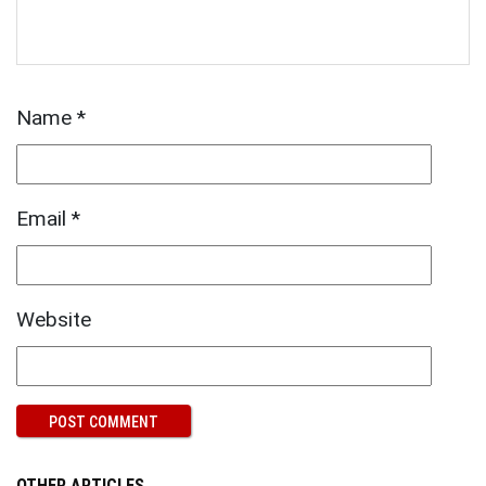
Name
*
Email
*
Website
OTHER ARTICLES