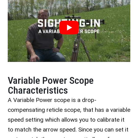
Variable Power Scope
Characteristics
A Variable Power scope is a drop-
compensating reticle scope, that has a variable
speed setting which allows you to calibrate it
to match the arrow speed. Since you can set it