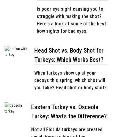
Is poor eye sight causing you to
struggle with making the shot?
Here's a look at some of the best
bow sights for bad eyes.
Head Shot vs. Body Shot for
Turkeys: Which Works Best?
When turkeys show up at your
decoys this spring, which shot will
you take? Head shot or body shot?
Eastern Turkey vs. Osceola
Turkey: What’s the Difference?
Not all Florida turkeys are created
equal. Here's a look at the