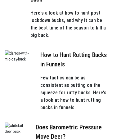
Here's a look at how to hunt post-
lockdown bucks, and why it can be
the best time of the season to kill a
big buck.
How to Hunt Rutting Bucks
in Funnels
Few tactics can be as
consistent as putting on the
squeeze for rutty bucks. Here's
a look at how to hunt rutting
bucks in funnels.
Does Barometric Pressure
Move Deer?