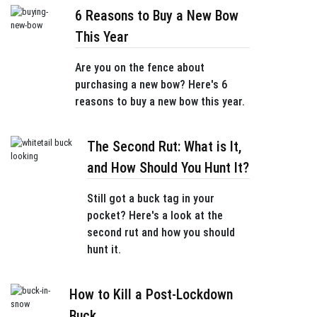
6 Reasons to Buy a New Bow
This Year
Are you on the fence about
purchasing a new bow? Here's 6
reasons to buy a new bow this year.
The Second Rut: What is It,
and How Should You Hunt It?
Still got a buck tag in your
pocket? Here's a look at the
second rut and how you should
hunt it.
How to Kill a Post-Lockdown
Buck