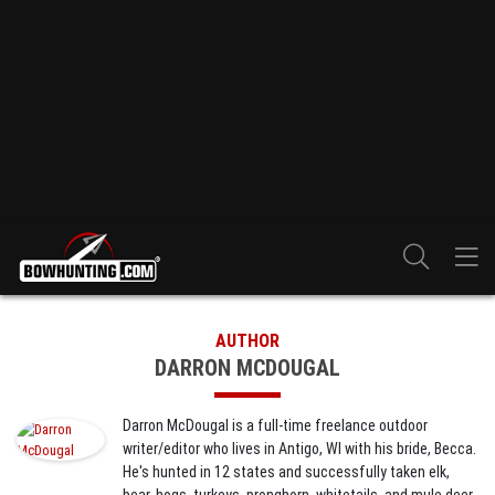
AUTHOR
DARRON MCDOUGAL
Darron McDougal is a full-time freelance outdoor
writer/editor who lives in Antigo, WI with his bride, Becca.
He's hunted in 12 states and successfully taken elk,