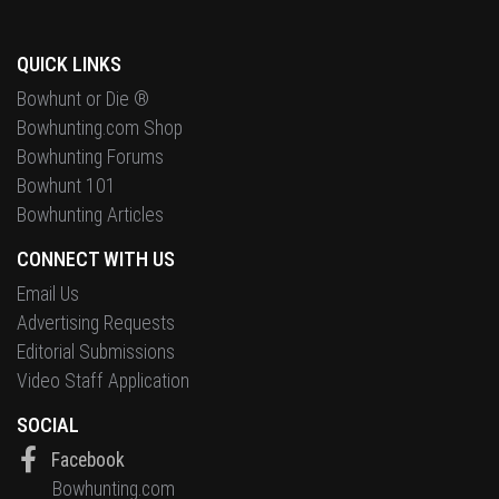
QUICK LINKS
Bowhunt or Die ®
Bowhunting.com Shop
Bowhunting Forums
Bowhunt 101
Bowhunting Articles
CONNECT WITH US
Email Us
Advertising Requests
Editorial Submissions
Video Staff Application
SOCIAL
Facebook
Bowhunting.com