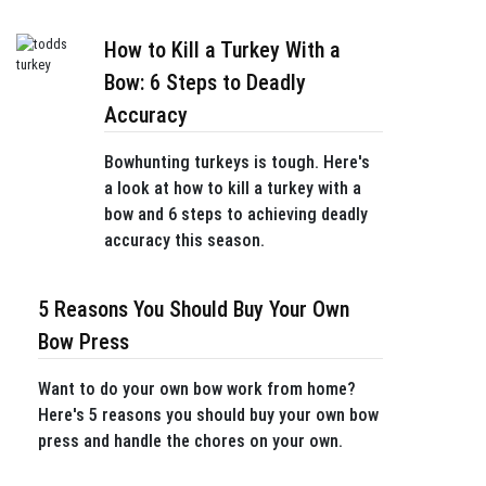
How to Kill a Turkey With a
Bow: 6 Steps to Deadly
Accuracy
Bowhunting turkeys is tough. Here's
a look at how to kill a turkey with a
bow and 6 steps to achieving deadly
accuracy this season.
5 Reasons You Should Buy Your Own
Bow Press
Want to do your own bow work from home?
Here's 5 reasons you should buy your own bow
press and handle the chores on your own.