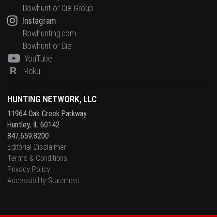
Bowhunt or Die Group
Instagram
Bowhunting.com
Bowhunt or Die
YouTube
R
Roku
HUNTING NETWORK, LLC
11964 Oak Creek Parkway
Huntley, IL 60142
847.659.8200
Editorial Disclaimer
Terms & Conditions
Privacy Policy
Accessibility Statement