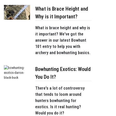
What is Brace Height and
Why is it Important?
What is brace height and why is
it important? We've got the
answer in our latest Bowhunt
101 entry to help you with
archery and bowhunting basics.
Bowhunting Exotics: Would
You Do It?
There's a lot of controversy
that tends to loom around
hunters bowhunting for
exotics. Is it real hunting?
Would you do it?