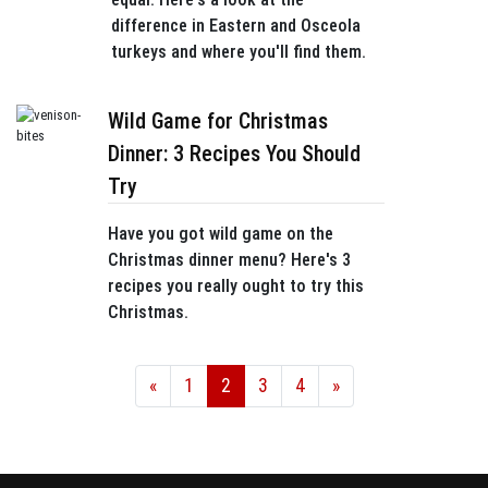
difference in Eastern and Osceola
turkeys and where you'll find them.
Wild Game for Christmas
Dinner: 3 Recipes You Should
Try
Have you got wild game on the
Christmas dinner menu? Here's 3
recipes you really ought to try this
Christmas.
«
1
2
3
4
»