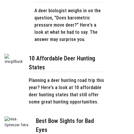
A deer biologist weighs in on the
question, "Does barometric
pressure move deer?" Here's a
look at what he had to say. The
answer may surprise you.
10 Affordable Deer Hunting
States
Planning a deer hunting road trip this
year? Here's a look at 10 affordable
deer hunting states that still offer
some great hunting opportunities.
Best Bow Sights for Bad
Eyes