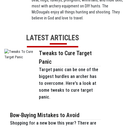
bear, hogs, turkeys, pronghorn, whitetails, and mule deer,
most with archery equipment on DIY hunts. The
McDougals enjoy all things hunting and shooting. They
believe in God and love to travel.
LATEST ARTICLES
Tweaks to Cure Target
Panic
Target panic can be one of the
biggest hurdles an archer has
to overcome. Here's a look at
some tweaks to cure target
panic.
Bow-Buying Mistakes to Avoid
Shopping for a new bow this year? There are