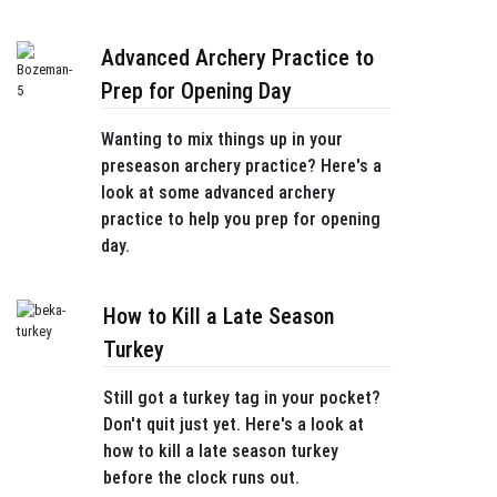
Advanced Archery Practice to
Prep for Opening Day
Wanting to mix things up in your
preseason archery practice? Here's a
look at some advanced archery
practice to help you prep for opening
day.
How to Kill a Late Season
Turkey
Still got a turkey tag in your pocket?
Don't quit just yet. Here's a look at
how to kill a late season turkey
before the clock runs out.