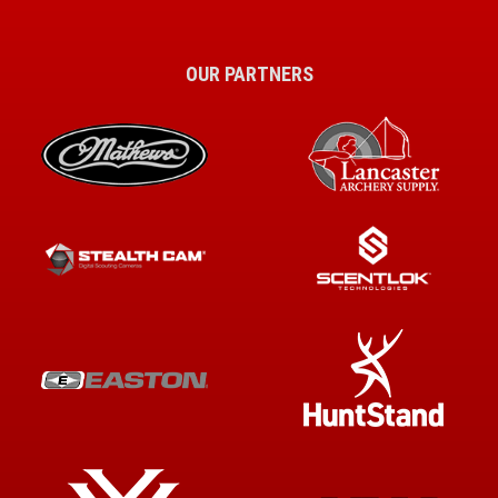
OUR PARTNERS