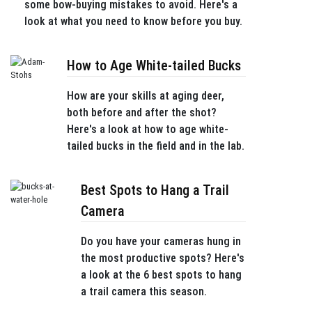
some bow-buying mistakes to avoid. Here's a
look at what you need to know before you buy.
How to Age White-tailed Bucks
How are your skills at aging deer,
both before and after the shot?
Here's a look at how to age white-
tailed bucks in the field and in the lab.
Best Spots to Hang a Trail
Camera
Do you have your cameras hung in
the most productive spots? Here's
a look at the 6 best spots to hang
a trail camera this season.