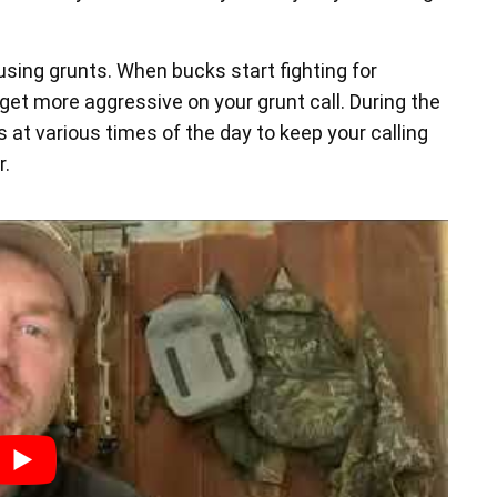
using grunts. When bucks start fighting for
get more aggressive on your grunt call. During the
s at various times of the day to keep your calling
r.