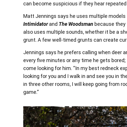
can become suspicious if they hear repeated 
Matt Jennings says he uses multiple models o
Intimidator
and
The Woodsman
because they s
also uses multiple sounds, whether it be a sho
grunt. A few well-timed grunts can create curi
Jennings says he prefers calling when deer are
every five minutes or any time he gets bored
come looking for him. “In my best redneck expla
looking for you and I walk in and see you in the
in three other rooms, I will keep going from roo
game.”