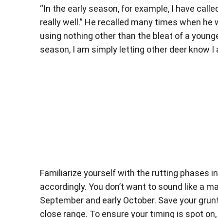
“In the early season, for example, I have call
really well.” He recalled many times when he
using nothing other than the bleat of a younge
season, I am simply letting other deer know I
Familiarize yourself with the rutting phases in
accordingly. You don’t want to sound like a m
September and early October. Save your grunt c
close range. To ensure your timing is spot on,