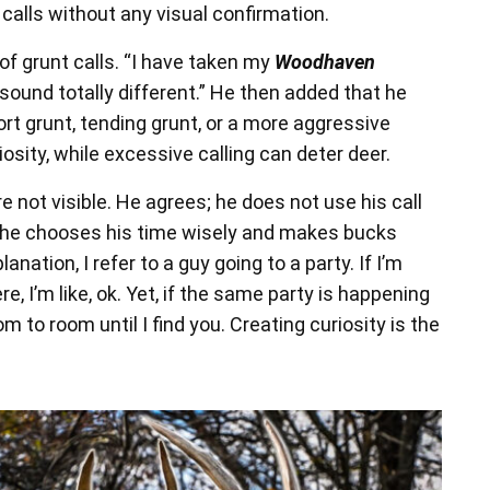
calls without any visual confirmation.
f grunt calls. “I have taken my
Woodhaven
ound totally different.” He then added that he
rt grunt, tending grunt, or a more aggressive
osity, while excessive calling can deter deer.
 not visible. He agrees; he does not use his call
; he chooses his time wisely and makes bucks
nation, I refer to a guy going to a party. If I’m
re, I’m like, ok. Yet, if the same party is happening
m to room until I find you. Creating curiosity is the