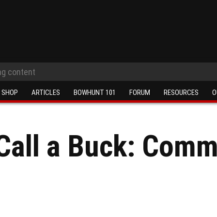
SHOP
ARTICLES
BOWHUNT 101
FORUM
RESOURCES
O
Call a Buck: Comm