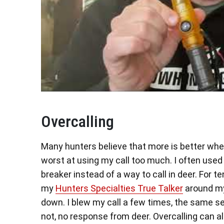
Overcalling
Many hunters believe that more is better when
worst at using my call too much. I often use
breaker instead of a way to call in deer. For t
my
Hunters Specialties True Talker
around my
down. I blew my call a few times, the same s
not, no response from deer. Overcalling can a