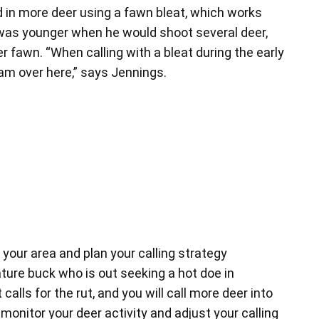
ed in more deer using a fawn bleat, which works
 was younger when he would shoot several deer,
r fawn. “When calling with a bleat during the early
 am over here,” says Jennings.
 your area and plan your calling strategy
ature buck who is out seeking a hot doe in
alls for the rut, and you will call more deer into
 monitor your deer activity and adjust your calling