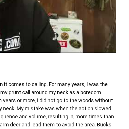
 it comes to calling. For many years, I was the
d my grunt call around my neck as a boredom
en years or more, I did not go to the woods without
 neck. My mistake was when the action slowed
equence and volume, resulting in, more times than
larm deer and lead them to avoid the area. Bucks