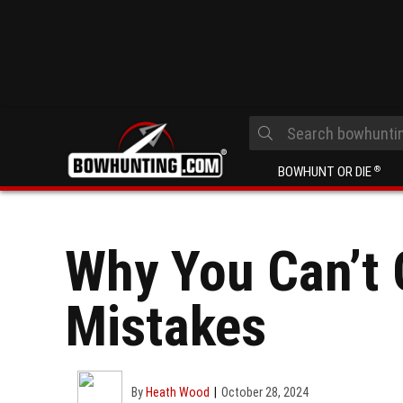
BOWHUNT OR DIE
®
Why You Can’t 
Mistakes
By
Heath Wood
October 28, 2024