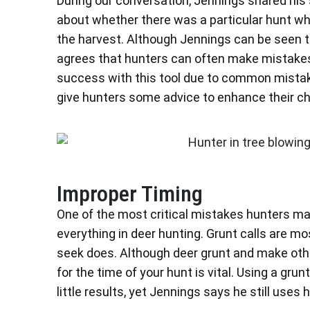
During our conversation, Jennings shared his 
about whether there was a particular hunt wher
the harvest. Although Jennings can be seen 
agrees that hunters can often make mistakes 
success with this tool due to common mistake
give hunters some advice to enhance their cha
Improper Timing
One of the most critical mistakes hunters mak
everything in deer hunting. Grunt calls are mo
seek does. Although deer grunt and make other
for the time of your hunt is vital. Using a grunt
little results, yet Jennings says he still uses h