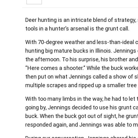
Deer hunting is an intricate blend of strategy, 
tools in a hunter’s arsenal is the grunt call.
With 70-degree weather and less-than-ideal 
hunting big mature bucks in Illinois. Jennings 
the afternoon. To his surprise, his brother a
“Here comes a shooter.” While the buck work
then put on what Jennings called a show of s
multiple scrapes and ripped up a smaller tree
With too many limbs in the way, he had to let 
going by, Jennings decided to use his grunt c
buck. When the buck got out of sight, he grunt
responded again, and Jennings was able to ma