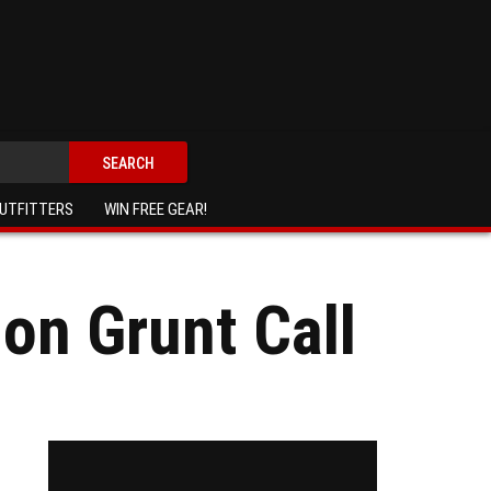
SEARCH
UTFITTERS
WIN FREE GEAR!
on Grunt Call