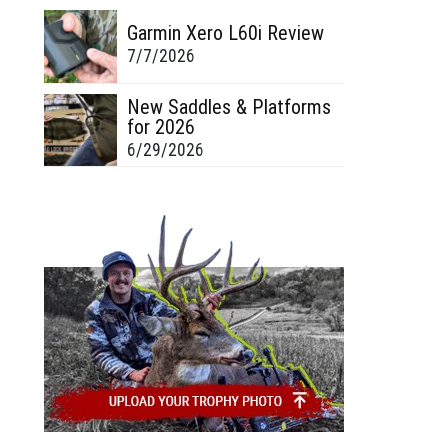
Garmin Xero L60i Review
7/7/2026
New Saddles & Platforms
for 2026
6/29/2026