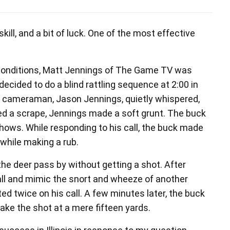
skill, and a bit of luck. One of the most effective
conditions, Matt Jennings of The Game TV was
decided to do a blind rattling sequence at 2:00 in
nd cameraman, Jason Jennings, quietly whispered,
ed a scrape, Jennings made a soft grunt. The buck
hows. While responding to his call, the buck made
 while making a rub.
the deer pass by without getting a shot. After
all and mimic the snort and wheeze of another
ed twice on his call. A few minutes later, the buck
ke the shot at a mere fifteen yards.