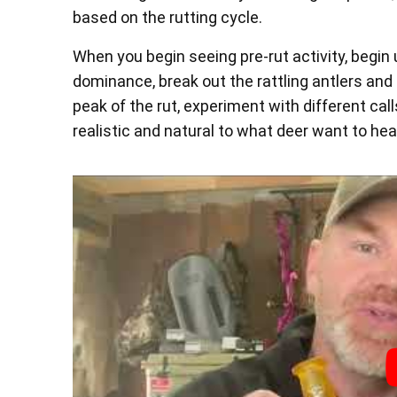
based on the rutting cycle.
When you begin seeing pre-rut activity, begin 
dominance, break out the rattling antlers and 
peak of the rut, experiment with different call
realistic and natural to what deer want to hea