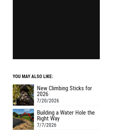
YOU MAY ALSO LIKE:
New Climbing Sticks for
2026
7/20/2026
Building a Water Hole the
Right Way
7/7/2026