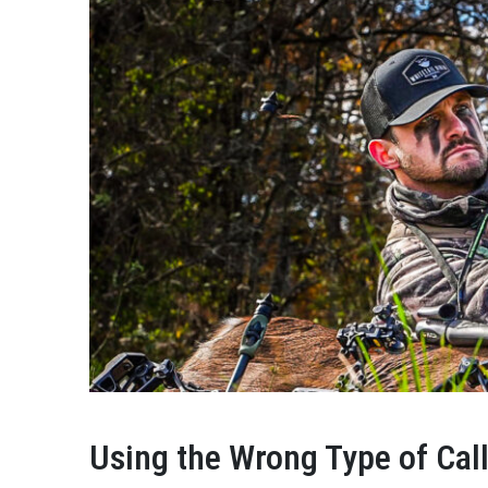
Using the Wrong Type of Cal