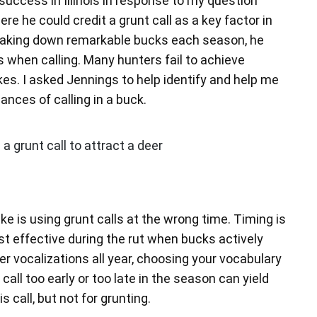
success in Illinois in response to my question
e he could credit a grunt call as a key factor in
taking down remarkable bucks each season, he
when calling. Many hunters fail to achieve
s. I asked Jennings to help identify and help me
nces of calling in a buck.
e is using grunt calls at the wrong time. Timing is
st effective during the rut when bucks actively
 vocalizations all year, choosing your vocabulary
 call too early or too late in the season can yield
is call, but not for grunting.