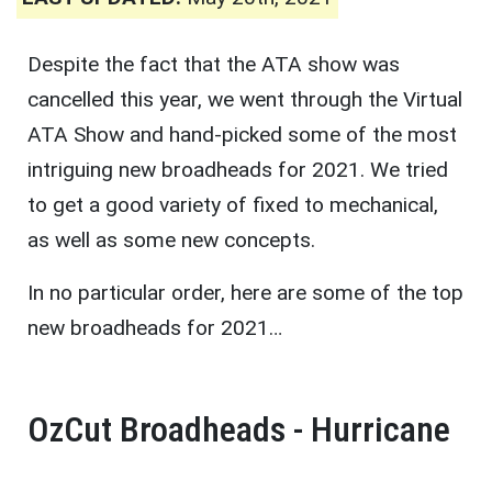
Despite the fact that the ATA show was
cancelled this year, we went through the Virtual
ATA Show and hand-picked some of the most
intriguing new broadheads for 2021. We tried
to get a good variety of fixed to mechanical,
as well as some new concepts.
In no particular order, here are some of the top
new broadheads for 2021…
OzCut Broadheads - Hurricane