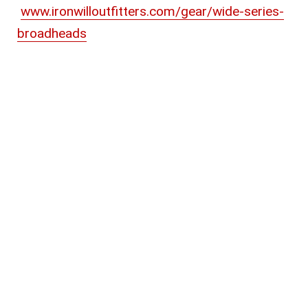
www.ironwilloutfitters.com/gear/wide-series-
broadheads