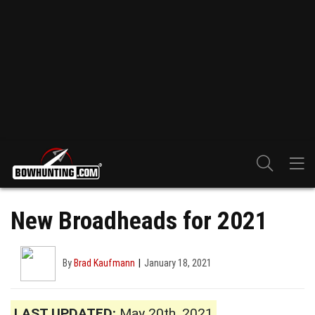
New Broadheads for 2021
By
Brad Kaufmann
January 18, 2021
LAST UPDATED:
May 20th, 2021