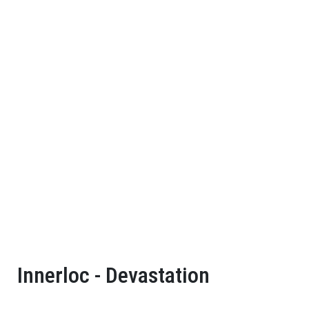
Innerloc - Devastation