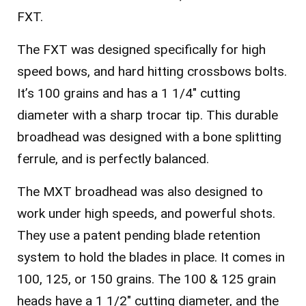
FXT.
The FXT was designed specifically for high
speed bows, and hard hitting crossbows bolts.
It’s 100 grains and has a 1 1/4″ cutting
diameter with a sharp trocar tip. This durable
broadhead was designed with a bone splitting
ferrule, and is perfectly balanced.
The MXT broadhead was also designed to
work under high speeds, and powerful shots.
They use a patent pending blade retention
system to hold the blades in place. It comes in
100, 125, or 150 grains. The 100 & 125 grain
heads have a 1 1/2″ cutting diameter, and the