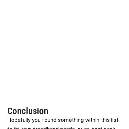
Conclusion
Hopefully you found something within this list