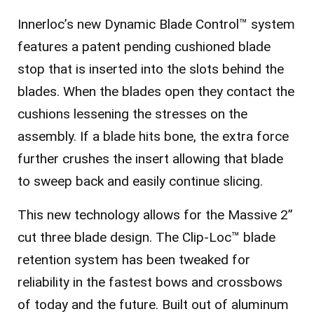
Innerloc’s new Dynamic Blade Control™ system
features a patent pending cushioned blade
stop that is inserted into the slots behind the
blades. When the blades open they contact the
cushions lessening the stresses on the
assembly. If a blade hits bone, the extra force
further crushes the insert allowing that blade
to sweep back and easily continue slicing.
This new technology allows for the Massive 2”
cut three blade design. The Clip-Loc™ blade
retention system has been tweaked for
reliability in the fastest bows and crossbows
of today and the future. Built out of aluminum