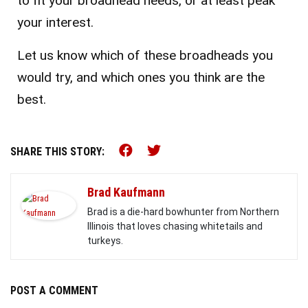
to fit your broadhead needs, or at least peak
your interest.
Let us know which of these broadheads you
would try, and which ones you think are the
best.
Share this on Facebook (o
Share this on Twitter 
SHARE THIS STORY:
Brad Kaufmann
Brad is a die-hard bowhunter from Northern
Illinois that loves chasing whitetails and
turkeys.
POST A COMMENT