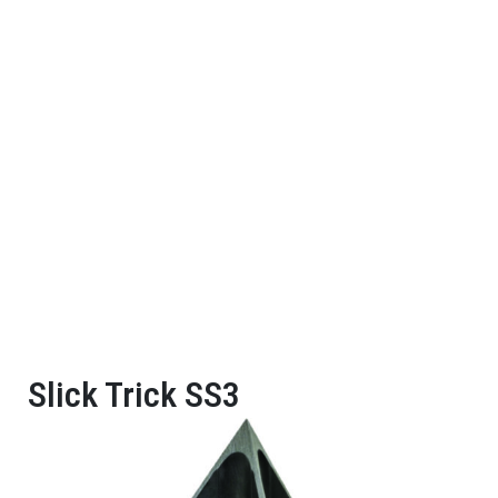
Slick Trick SS3