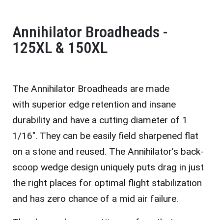
Annihilator Broadheads -
125XL & 150XL
The Annihilator Broadheads are made
with
superior edge retention and insane
durability and have a cutting diameter of 1
1/16″. They c
an be easily field sharpened flat
on a stone and reused. The Annihilator’s back-
scoop wedge design uniquely puts drag in just
the right places for optimal flight stabilization
and has zero chance of a mid air failure.