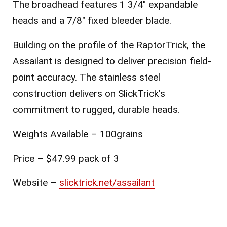
The broadhead features 1 3/4″ expandable
heads and a 7/8″ fixed bleeder blade.
Building on the profile of the RaptorTrick, the
Assailant is designed to deliver precision field-
point accuracy. The stainless steel
construction delivers on SlickTrick’s
commitment to rugged, durable heads.
Weights Available – 100grains
Price – $47.99 pack of 3
Website –
slicktrick.net/assailant