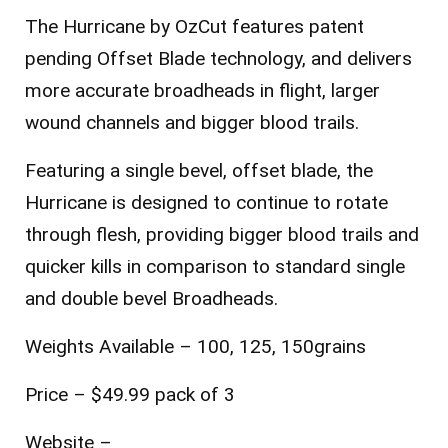
The Hurricane by OzCut features patent
pending Offset Blade technology, and delivers
more accurate broadheads in flight, larger
wound channels and bigger blood trails.
Featuring a single bevel, offset blade, the
Hurricane is designed to continue to rotate
through flesh, providing bigger blood trails and
quicker kills in comparison to standard single
and double bevel Broadheads.
Weights Available – 100, 125, 150grains
Price – $49.99 pack of 3
Website –