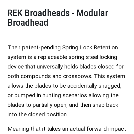
REK Broadheads - Modular
Broadhead
Their patent-pending Spring Lock Retention
system is a replaceable spring steel locking
device that universally holds blades closed for
both compounds and crossbows. This system
allows the blades to be accidentally snagged,
or bumped in hunting scenarios allowing the
blades to partially open, and then snap back
into the closed position.
Meaning that it takes an actual forward impact