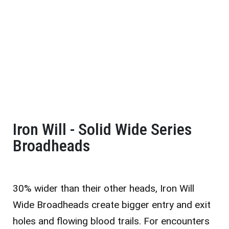
Iron Will - Solid Wide Series
Broadheads
30% wider than their other heads, Iron Will
Wide Broadheads create bigger entry and exit
holes and flowing blood trails. For encounters