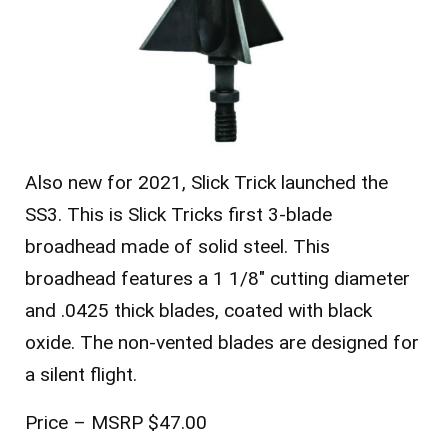
Also new for 2021, Slick Trick launched the
SS3. This is Slick Tricks first 3-blade
broadhead made of solid steel. This
broadhead features a 1 1/8″ cutting diameter
and .0425 thick blades, coated with black
oxide. The non-vented blades are designed for
a silent flight.
Price – MSRP $47.00