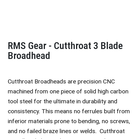
RMS Gear - Cutthroat 3 Blade
Broadhead
Cutthroat Broadheads are precision CNC
machined from one piece of solid high carbon
tool steel for the ultimate in durability and
consistency. This means no ferrules built from
inferior materials prone to bending, no screws,
and no failed braze lines or welds. Cutthroat