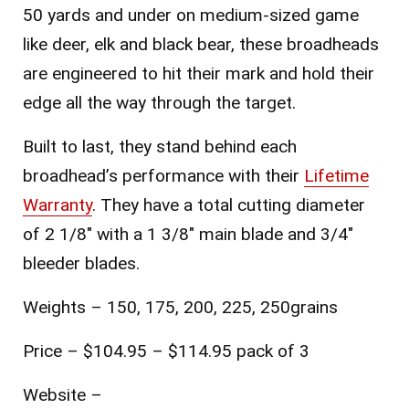
50 yards and under on medium-sized game
like deer, elk and black bear, these broadheads
are engineered to hit their mark and hold their
edge all the way through the target.
Built to last, they stand behind each
broadhead’s performance with their
Lifetime
Warranty
. They have a total cutting diameter
of 2 1/8″ with a 1 3/8″ main blade and 3/4″
bleeder blades.
Weights – 150, 175, 200, 225, 250grains
Price – $104.95 – $114.95 pack of 3
Website –