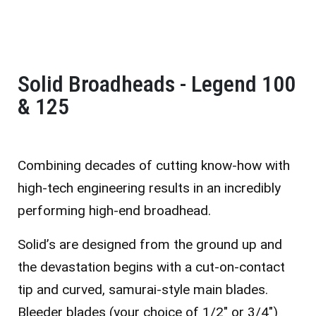
Solid Broadheads - Legend 100
& 125
Combining decades of cutting know-how with
high-tech engineering results in an incredibly
performing high-end broadhead.
Solid’s are designed from the ground up and
the devastation begins with a cut-on-contact
tip and curved, samurai-style main blades.
Bleeder blades (your choice of 1/2″ or 3/4″)