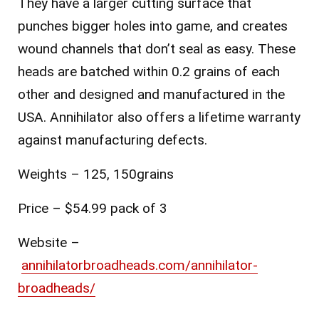
They have a larger cutting surface that
punches bigger holes into game, and creates
wound channels that don’t seal as easy. These
h
eads are batched within 0.2 grains of each
other and d
esigned and manufactured in the
USA. Annihilator also offers a lifetime
warranty
against manufacturing defects.
Weights – 125, 150grains
Price – $54.99 pack of 3
Website
–
annihilatorbroadheads.com/annihilator-
broadheads/