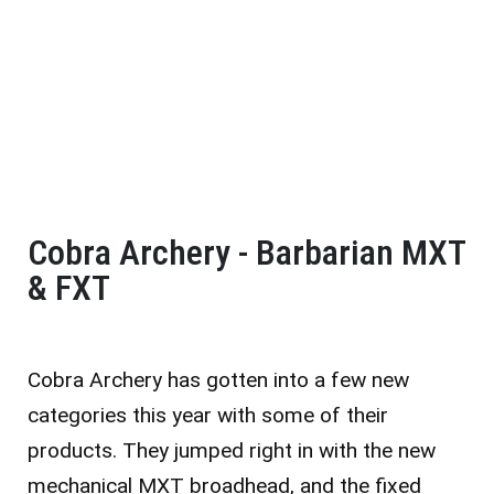
Cobra Archery - Barbarian MXT
& FXT
Cobra Archery has gotten into a few new
categories this year with some of their
products. They jumped right in with the new
mechanical MXT broadhead, and the fixed