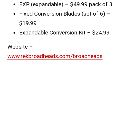
EXP (expandable) – $49.99 pack of 3
Fixed Conversion Blades (set of 6) –
$19.99
Expandable Conversion Kit – $24.99
Website –
www.rekbroadheads.com/broadheads