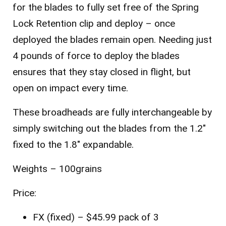
for the blades to fully set free of the Spring
Lock Retention clip and deploy – once
deployed the blades remain open. Needing just
4 pounds of force to deploy the blades
ensures that they stay closed in flight, but
open on impact every time.
These broadheads are fully interchangeable by
simply switching out the blades from the 1.2″
fixed to the 1.8″ expandable.
Weights – 100grains
Price:
FX (fixed) – $45.99 pack of 3