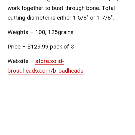
work together to bust through bone. Total
cutting diameter is either 1 5/8″ or 1 7/8″.
Weights – 100, 125grains
Price – $129.99 pack of 3
Website –
store.solid-
broadheads.com/broadheads