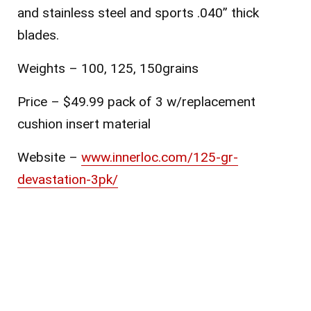
and stainless steel and sports .040” thick
blades.
Weights – 100, 125, 150grains
Price – $49.99 pack of 3 w/replacement
cushion insert material
Website –
www.innerloc.com/125-gr-
devastation-3pk/