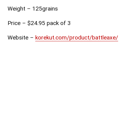
Weight – 125grains
Price – $24.95 pack of 3
Website
–
korekut.com/product/battleaxe/