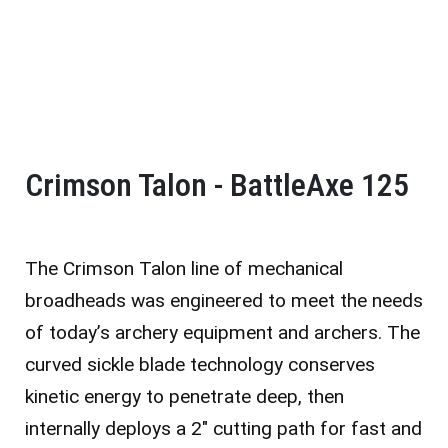
Crimson Talon - BattleAxe 125
The Crimson Talon line of mechanical
broadheads was engineered to meet the needs
of today’s archery equipment and archers. The
curved sickle blade technology conserves
kinetic energy to penetrate deep, then
internally deploys a 2″ cutting path for fast and