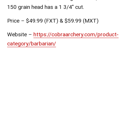
150 grain head has a 1 3/4″ cut.
Price – $49.99 (FXT) & $59.99 (MXT)
Website –
https://cobraarchery.com/product-
category/barbarian/