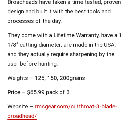
Broadheads have taken a time tested, proven
design and built it with the best tools and
processes of the day.
They come with a Lifetime Warranty, have a 1
1/8″ cutting diameter, are made in the USA,
and they actually require sharpening by the
user before hunting.
Weights – 125, 150, 200grains
Price – $65.99 pack of 3
Website –
rmsgear.com/cutthroat-3-blade-
broadhead/