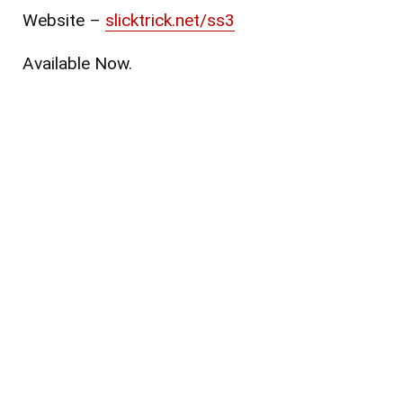
Website
–
slicktrick.net/ss3
Available Now.