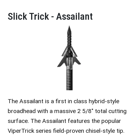
Slick Trick - Assailant
The Assailant is a first in class hybrid-style
broadhead with a massive 2 5/8″ total cutting
surface. The Assailant features the popular
ViperTrick series field-proven chisel-style tip.