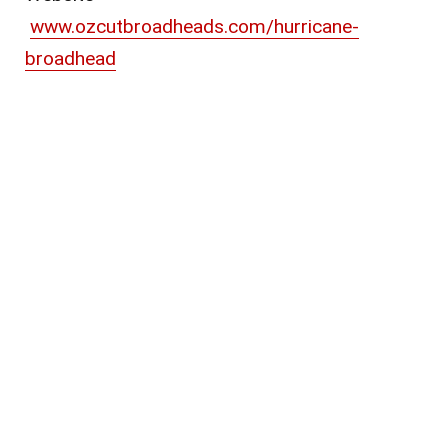
www.ozcutbroadheads.com/hurricane-
broadhead