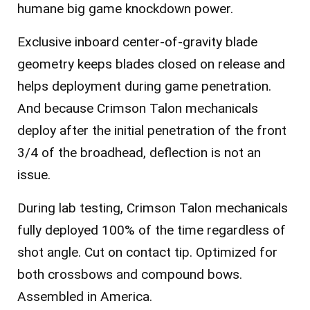
humane big game knockdown power.
Exclusive inboard center-of-gravity blade
geometry keeps blades closed on release and
helps deployment during game penetration.
And because Crimson Talon mechanicals
deploy after the initial penetration of the front
3/4 of the broadhead, deflection is not an
issue.
During lab testing, Crimson Talon mechanicals
fully deployed 100% of the time regardless of
shot angle. Cut on contact tip. Optimized for
both crossbows and compound bows.
Assembled in America.