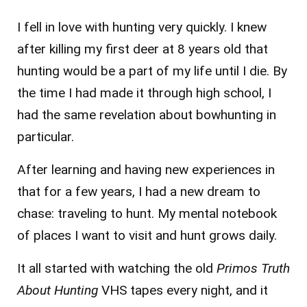
I fell in love with hunting very quickly. I knew
after killing my first deer at 8 years old that
hunting would be a part of my life until I die. By
the time I had made it through high school, I
had the same revelation about bowhunting in
particular.
After learning and having new experiences in
that for a few years, I had a new dream to
chase: traveling to hunt. My mental notebook
of places I want to visit and hunt grows daily.
It all started with watching the old
Primos Truth
About Hunting
VHS tapes every night, and it