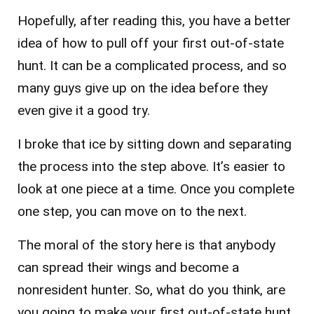
Hopefully, after reading this, you have a better
idea of how to pull off your first out-of-state
hunt. It can be a complicated process, and so
many guys give up on the idea before they
even give it a good try.
I broke that ice by sitting down and separating
the process into the step above. It’s easier to
look at one piece at a time. Once you complete
one step, you can move on to the next.
The moral of the story here is that anybody
can spread their wings and become a
nonresident hunter. So, what do you think, are
you going to make your first out-of-state hunt