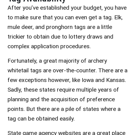
After you’ve established your budget, you have
to make sure that you can even get a tag. Elk,
mule deer, and pronghorn tags are a little
trickier to obtain due to lottery draws and
complex application procedures.
Fortunately, a great majority of archery
whitetail tags are over-the-counter. There are a
few exceptions however, like Iowa and Kansas.
Sadly, these states require multiple years of
planning and the acquisition of preference
points. But there are a pile of states where a
tag can be obtained easily.
State game agency websites are a great place