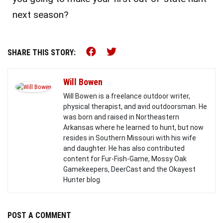
next season?
Share this on Facebook (o
Share this on Twitter 
SHARE THIS STORY:
Will Bowen
Will Bowen is a freelance outdoor writer,
physical therapist, and avid outdoorsman. He
was born and raised in Northeastern
Arkansas where he learned to hunt, but now
resides in Southern Missouri with his wife
and daughter. He has also contributed
content for Fur-Fish-Game, Mossy Oak
Gamekeepers, DeerCast and the Okayest
Hunter blog.
POST A COMMENT