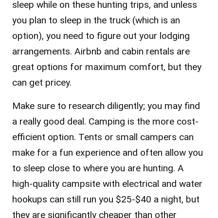
sleep while on these hunting trips, and unless
you plan to sleep in the truck (which is an
option), you need to figure out your lodging
arrangements. Airbnb and cabin rentals are
great options for maximum comfort, but they
can get pricey.
Make sure to research diligently; you may find
a really good deal. Camping is the more cost-
efficient option. Tents or small campers can
make for a fun experience and often allow you
to sleep close to where you are hunting. A
high-quality campsite with electrical and water
hookups can still run you $25-$40 a night, but
they are significantly cheaper than other