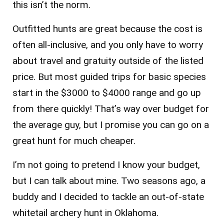
this isn’t the norm.
Outfitted hunts are great because the cost is
often all-inclusive, and you only have to worry
about travel and gratuity outside of the listed
price. But most guided trips for basic species
start in the $3000 to $4000 range and go up
from there quickly! That’s way over budget for
the average guy, but I promise you can go on a
great hunt for much cheaper.
I’m not going to pretend I know your budget,
but I can talk about mine. Two seasons ago, a
buddy and I decided to tackle an out-of-state
whitetail archery hunt in Oklahoma.