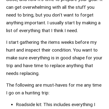
can get overwhelming with all the stuff you
need to bring, but you don’t want to forget
anything important. I usually start by making a
list of everything that I think I need.
I start gathering the items weeks before my
hunt and inspect their condition. You want to
make sure everything is in good shape for your
trip and have time to replace anything that
needs replacing.
The following are must-haves for me any time
I go on a hunting trip:
Roadside kit: This includes everything I