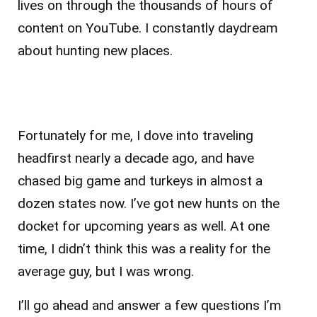
lives on through the thousands of hours of
content on YouTube. I constantly daydream
about hunting new places.
Fortunately for me, I dove into traveling
headfirst nearly a decade ago, and have
chased big game and turkeys in almost a
dozen states now. I’ve got new hunts on the
docket for upcoming years as well. At one
time, I didn’t think this was a reality for the
average guy, but I was wrong.
I’ll go ahead and answer a few questions I’m