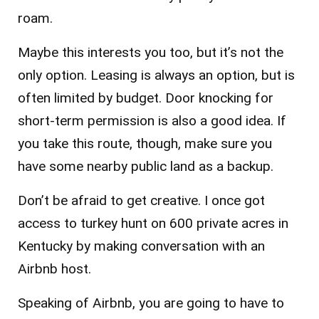
roam.
Maybe this interests you too, but it’s not the
only option. Leasing is always an option, but is
often limited by budget. Door knocking for
short-term permission is also a good idea. If
you take this route, though, make sure you
have some nearby public land as a backup.
Don’t be afraid to get creative. I once got
access to turkey hunt on 600 private acres in
Kentucky by making conversation with an
Airbnb host.
Speaking of Airbnb, you are going to have to