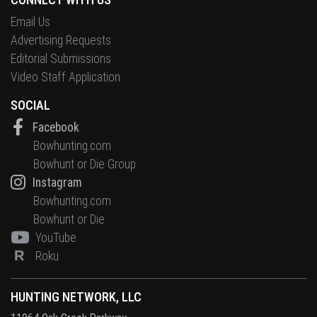
Email Us
Advertising Requests
Editorial Submissions
Video Staff Application
SOCIAL
Facebook
Bowhunting.com
Bowhunt or Die Group
Instagram
Bowhunting.com
Bowhunt or Die
YouTube
R
Roku
HUNTING NETWORK, LLC