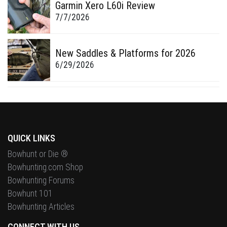
Garmin Xero L60i Review
7/7/2026
New Saddles & Platforms for 2026
6/29/2026
QUICK LINKS
Bowhunt or Die ®
Bowhunting.com Shop
Bowhunting Forums
Bowhunt 101
Bowhunting Articles
CONNECT WITH US