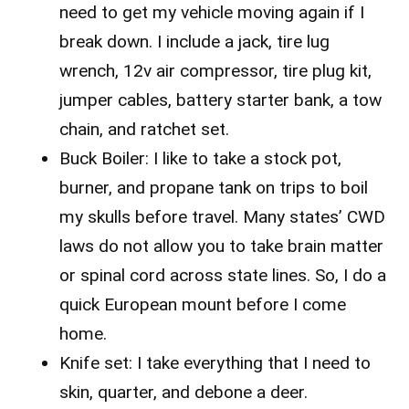
need to get my vehicle moving again if I
break down. I include a jack, tire lug
wrench, 12v air compressor, tire plug kit,
jumper cables, battery starter bank, a tow
chain, and ratchet set.
Buck Boiler: I like to take a stock pot,
burner, and propane tank on trips to boil
my skulls before travel. Many states’ CWD
laws do not allow you to take brain matter
or spinal cord across state lines. So, I do a
quick European mount before I come
home.
Knife set: I take everything that I need to
skin, quarter, and debone a deer.