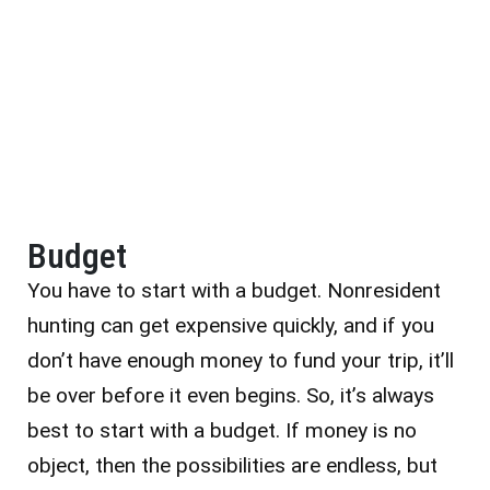
Budget
You have to start with a budget. Nonresident
hunting can get expensive quickly, and if you
don’t have enough money to fund your trip, it’ll
be over before it even begins.
So, it’s always
best to start with a budget. If money is no
object, then the possibilities are endless, but