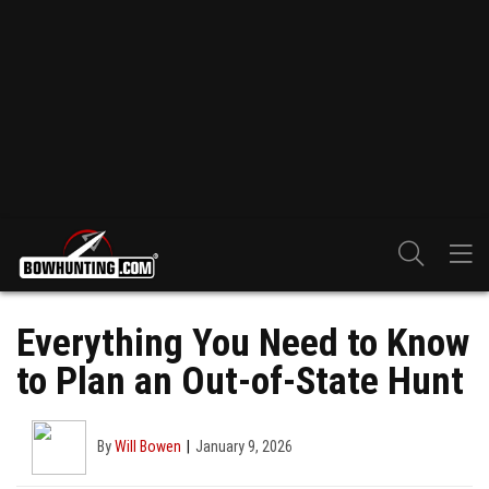
Everything You Need to Know
to Plan an Out-of-State Hunt
By
Will Bowen
January 9, 2026