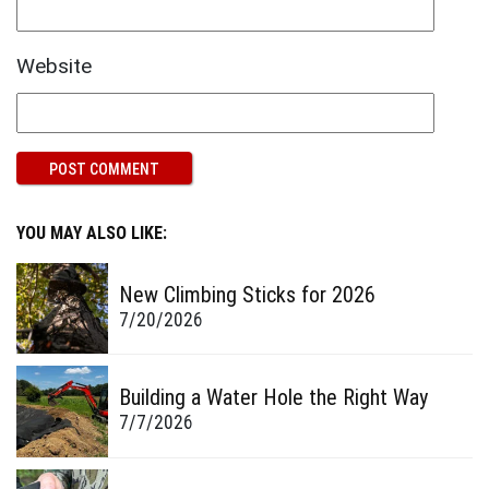
Website
YOU MAY ALSO LIKE:
New Climbing Sticks for 2026
7/20/2026
Building a Water Hole the Right Way
7/7/2026