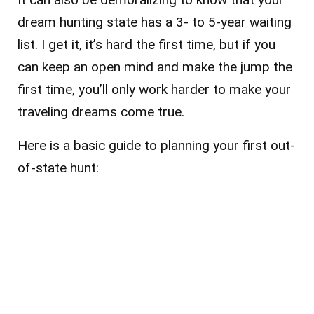
dream hunting state has a 3- to 5-year waiting
list. I get it, it’s hard the first time, but if you
can keep an open mind and make the jump the
first time, you’ll only work harder to make your
traveling dreams come true.
Here is a basic guide to planning your first out-
of-state hunt: