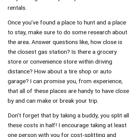
rentals.
Once you’ve found a place to hunt and a place
to stay, make sure to do some research about
the area. Answer questions like, how close is
the closest gas station? Is there a grocery
store or convenience store within driving
distance? How about a tire shop or auto
garage? I can promise you, from experience,
that all of these places are handy to have close
by and can make or break your trip.
Don’t forget that by taking a buddy, you split all
these costs in half! I encourage taking at least
one person with you for cost-splitting and