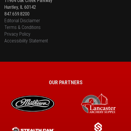
11964 Oak Creek Parkway
Huntley, IL 60142
847.659.8200
Editorial Disclaimer
Terms & Conditions
Privacy Policy
Accessibility Statement
OUR PARTNERS