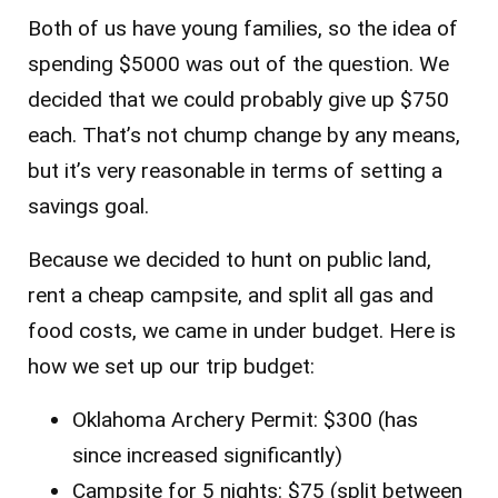
Both of us have young families, so the idea of
spending $5000 was out of the question. We
decided that we could probably give up $750
each. That’s not chump change by any means,
but it’s very reasonable in terms of setting a
savings goal.
Because we decided to hunt on public land,
rent a cheap campsite, and split all gas and
food costs, we came in under budget. Here is
how we set up our trip budget:
Oklahoma Archery Permit: $300 (has
since increased significantly)
Campsite for 5 nights: $75 (split between