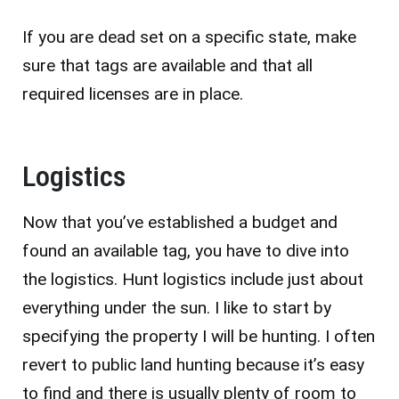
If you are dead set on a specific state, make
sure that tags are available and that all
required licenses are in place.
Logistics
Now that you’ve established a budget and
found an available tag, you have to dive into
the logistics. Hunt logistics include just about
everything under the sun. I like to start by
specifying the property I will be hunting. I often
revert to public land hunting because it’s easy
to find and there is usually plenty of room to