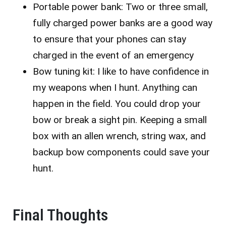
Portable power bank: Two or three small,
fully charged power banks are a good way
to ensure that your phones can stay
charged in the event of an emergency
Bow tuning kit: I like to have confidence in
my weapons when I hunt. Anything can
happen in the field. You could drop your
bow or break a sight pin. Keeping a small
box with an allen wrench, string wax, and
backup bow components could save your
hunt.
Final Thoughts