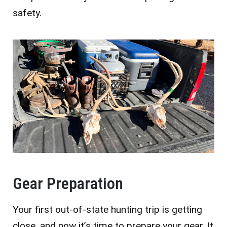
safety.
Gear Preparation
Your first out-of-state hunting trip is getting
close, and now it’s time to prepare your gear. It