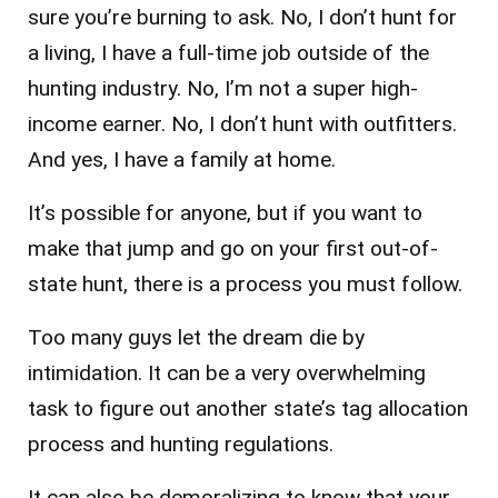
sure you’re burning to ask. No, I don’t hunt for
a living, I have a full-time job outside of the
hunting industry. No, I’m not a super high-
income earner. No, I don’t hunt with outfitters.
And yes, I have a family at home.
It’s possible for anyone, but if you want to
make that jump and go on your first out-of-
state hunt, there is a process you must follow.
Too many guys let the dream die by
intimidation. It can be a very overwhelming
task to figure out another state’s tag allocation
process and hunting regulations.
It can also be demoralizing to know that your