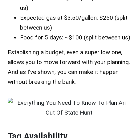
us)
Expected gas at $3.50/gallon: $250 (split
between us)
Food for 5 days: ~$100 (split between us)
Establishing a budget, even a super low one,
allows you to move forward with your planning.
And as I’ve shown, you can make it happen
without breaking the bank.
Tag Availability