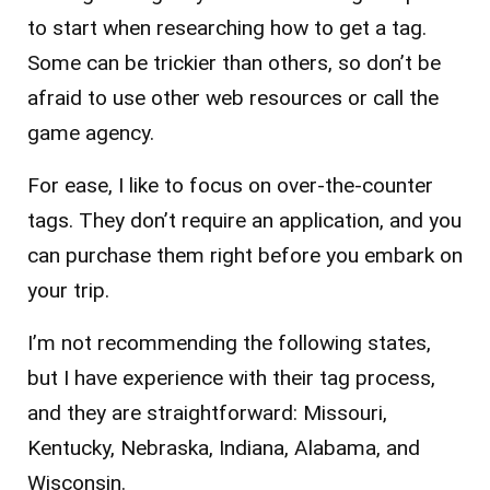
to start when researching how to get a tag.
Some can be trickier than others, so don’t be
afraid to use other web resources or call the
game agency.
For ease, I like to focus on over-the-counter
tags. They don’t require an application, and you
can purchase them right before you embark on
your trip.
I’m not recommending the following states,
but I have experience with their tag process,
and they are straightforward: Missouri,
Kentucky, Nebraska, Indiana, Alabama, and
Wisconsin.