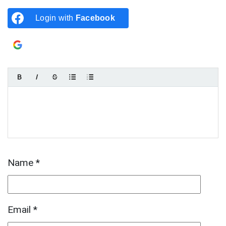
Login with
Facebook
Login with
Google
Name
*
Email
*