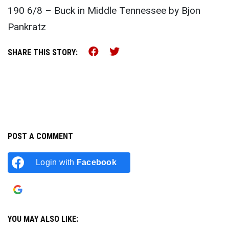
190 6/8 – Buck in Middle Tennessee by Bjon
Pankratz
Share this on Facebook (o
Share this on Twitter 
SHARE THIS STORY:
POST A COMMENT
Login with
Facebook
Login with
Google
YOU MAY ALSO LIKE: