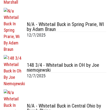
N/A - Whitetail Buck in Spring Prarie, WI
by Adam Braun
12/7/2025
148 3/4 - Whitetail buck in OH by Joe
niemojewski
12/7/2025
N/A - Whitetail Buck in Central Ohio by