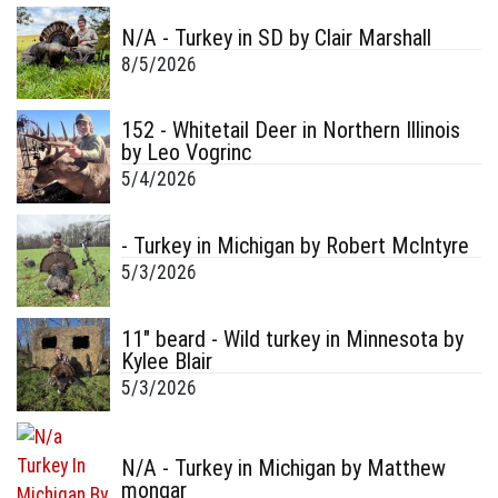
N/A - Turkey in SD by Clair Marshall
8/5/2026
152 - Whitetail Deer in Northern Illinois
by Leo Vogrinc
5/4/2026
- Turkey in Michigan by Robert McIntyre
5/3/2026
11" beard - Wild turkey in Minnesota by
Kylee Blair
5/3/2026
N/A - Turkey in Michigan by Matthew
mongar