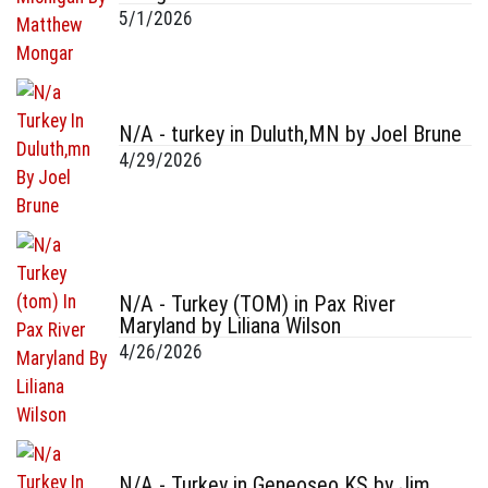
5/1/2026
N/A - turkey in Duluth,MN by Joel Brune
4/29/2026
N/A - Turkey (TOM) in Pax River
Maryland by Liliana Wilson
4/26/2026
N/A - Turkey in Geneoseo KS by Jim