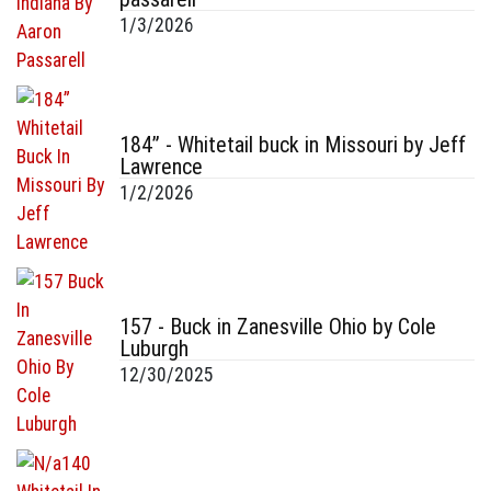
1/3/2026
184” - Whitetail buck in Missouri by Jeff
Lawrence
1/2/2026
157 - Buck in Zanesville Ohio by Cole
Luburgh
12/30/2025