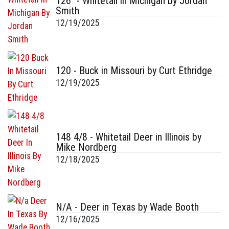
126" - Whitetail in Michigan by Jordan
Smith
12/19/2025
120 - Buck in Missouri by Curt Ethridge
12/19/2025
148 4/8 - Whitetail Deer in Illinois by
Mike Nordberg
12/18/2025
N/A - Deer in Texas by Wade Booth
12/16/2025