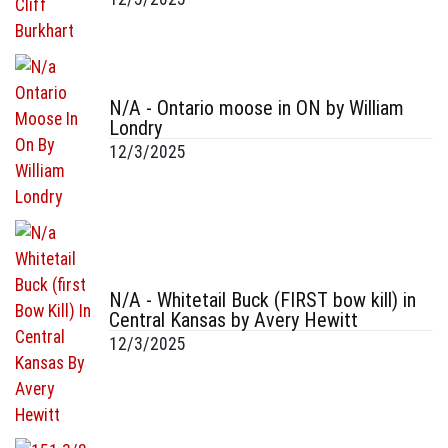
N/A - Ontario moose in ON by William
Londry
12/3/2025
N/A - Whitetail Buck (FIRST bow kill) in
Central Kansas by Avery Hewitt
12/3/2025