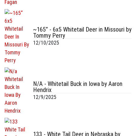
~165” - 6x5 Whitetail Deer in Missouri by
Tommy Perry
12/10/2025
N/A - Whitetail Buck in Iowa by Aaron
Hendrix
12/9/2025
133 - White Tail Deer in Nebraska by