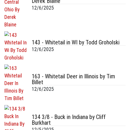
Derek Blaine
12/6/2025
143 - Whitetail in WI by Todd Groholski
12/6/2025
163 - Whitetail Deer in Illinois by Tim
Billet
12/6/2025
134 3/8 - Buck in Indiana by Cliff
Burkhart
12/5/2025