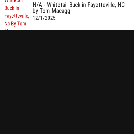
N/A - Whitetail Buck in Fayetteville, NC
by Tom Macagg
12/1/2025
130 & 140 - Whitetail in Minnesota by
Connor Smith
12/1/2025
QUICK LINKS
Bowhunt or Die ®