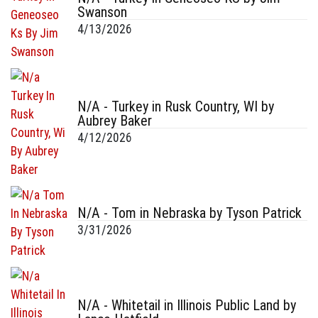
Swanson
4/13/2026
N/A - Turkey in Rusk Country, WI by
Aubrey Baker
4/12/2026
N/A - Tom in Nebraska by Tyson Patrick
3/31/2026
N/A - Whitetail in Illinois Public Land by