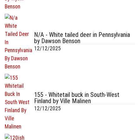
N/A - White tailed deer in Pennsylvania
by Dawson Benson
12/12/2025
155 - Whitetail buck in South-West
Finland by Ville Malinen
12/12/2025