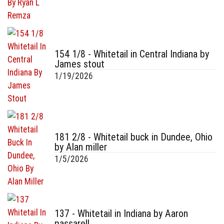
154 1/8 - Whitetail in Central Indiana by
James stout
1/19/2026
181 2/8 - Whitetail buck in Dundee, Ohio
by Alan miller
1/5/2026
137 - Whitetail in Indiana by Aaron
passarell