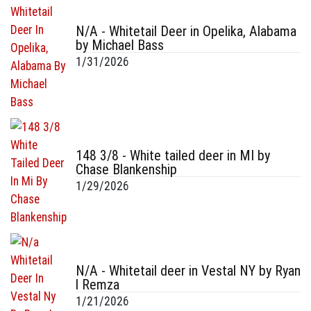
N/A - Whitetail Deer in Opelika, Alabama
by Michael Bass
1/31/2026
148 3/8 - White tailed deer in MI by
Chase Blankenship
1/29/2026
N/A - Whitetail deer in Vestal NY by Ryan
l Remza
1/21/2026