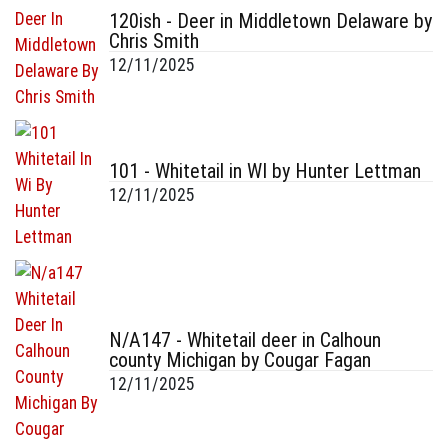
120ish - Deer in Middletown Delaware by
Chris Smith
12/11/2025
101 - Whitetail in WI by Hunter Lettman
12/11/2025
N/A147 - Whitetail deer in Calhoun
county Michigan by Cougar Fagan
12/11/2025