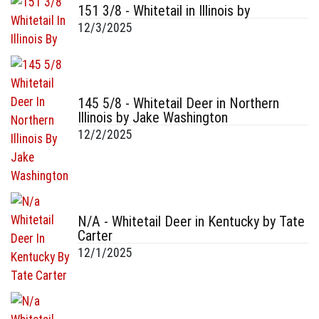
151 3/8 - Whitetail in Illinois by
12/3/2025
145 5/8 - Whitetail Deer in Northern
Illinois by Jake Washington
12/2/2025
N/A - Whitetail Deer in Kentucky by Tate
Carter
12/1/2025