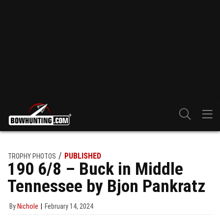
PUBLISHED
TROPHY PHOTOS
190 6/8 – Buck in Middle
Tennessee by Bjon Pankratz
By
Nichole
February 14, 2024