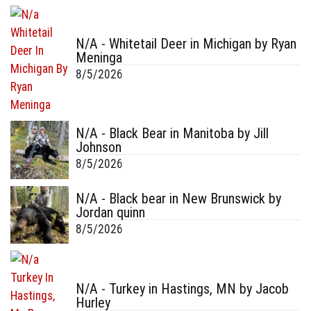
N/A - Whitetail Deer in Michigan by Ryan
Meninga
8/5/2026
N/A - Black Bear in Manitoba by Jill
Johnson
8/5/2026
N/A - Black bear in New Brunswick by
Jordan quinn
8/5/2026
N/A - Turkey in Hastings, MN by Jacob
Hurley