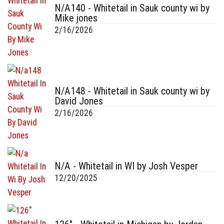
N/A140 - Whitetail in Sauk county wi by
Mike jones
2/16/2026
N/A148 - Whitetail in Sauk county wi by
David Jones
2/16/2026
N/A - Whitetail in WI by Josh Vesper
12/20/2025