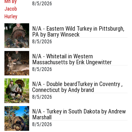
8/5/2026
N/A - Eastern Wild Turkey in Pittsburgh,
PA by Barry Winseck
8/5/2026
N/A - Whitetail in Western
Massachusetts by Erik Ungewitter
8/5/2026
N/A - Double beardTurkey in Coventry ,
Connecticut by Andy brand
8/5/2026
N/A - Turkey in South Dakota by Andrew
Marshall
8/5/2026