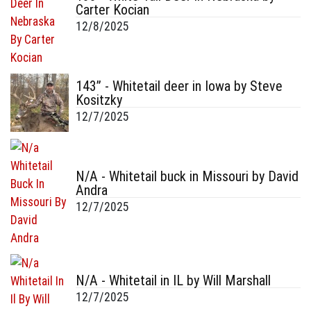
Carter Kocian
12/8/2025
143” - Whitetail deer in Iowa by Steve
Kositzky
12/7/2025
N/A - Whitetail buck in Missouri by David
Andra
12/7/2025
N/A - Whitetail in IL by Will Marshall
12/7/2025