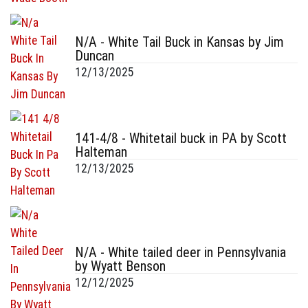
N/A - White Tail Buck in Kansas by Jim
Duncan
12/13/2025
141-4/8 - Whitetail buck in PA by Scott
Halteman
12/13/2025
N/A - White tailed deer in Pennsylvania
by Wyatt Benson
12/12/2025