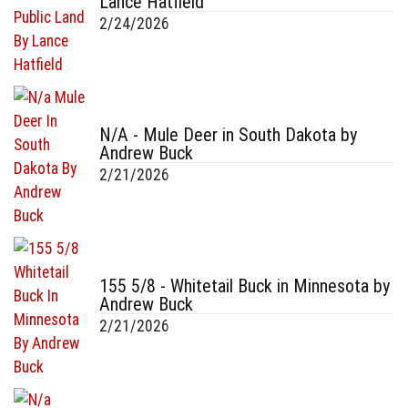
Lance Hatfield
2/24/2026
N/A - Mule Deer in South Dakota by
Andrew Buck
2/21/2026
155 5/8 - Whitetail Buck in Minnesota by
Andrew Buck
2/21/2026