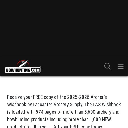
Receive your FREE copy of the 2025-2026 Archer's
Wishbook by Lancaster Archery Supply. The LAS Wishbook
is loaded with 574 pages of more than 8,600 archery and
bowhunting products including more than 1,000 NEW
products for this year. Get your FREE copy today.