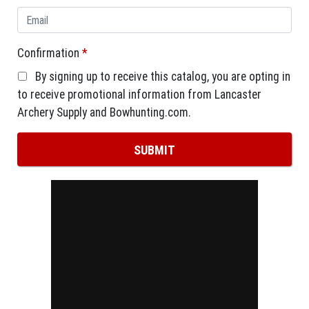
Confirmation
*
By signing up to receive this catalog, you are opting in
to receive promotional information from Lancaster
Archery Supply and Bowhunting.com.