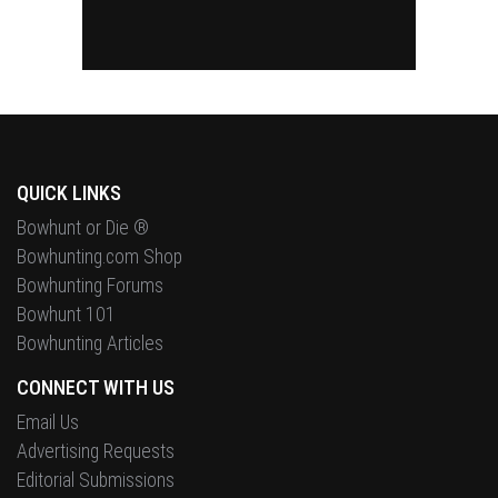
QUICK LINKS
Bowhunt or Die ®
Bowhunting.com Shop
Bowhunting Forums
Bowhunt 101
Bowhunting Articles
CONNECT WITH US
Email Us
Advertising Requests
Editorial Submissions