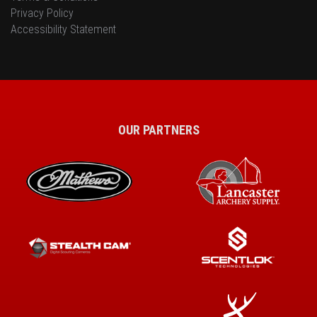
Privacy Policy
Accessibility Statement
OUR PARTNERS