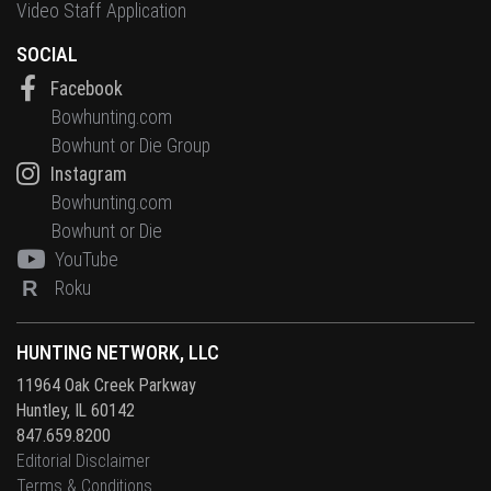
Video Staff Application
SOCIAL
Facebook
Bowhunting.com
Bowhunt or Die Group
Instagram
Bowhunting.com
Bowhunt or Die
YouTube
R
Roku
HUNTING NETWORK, LLC
11964 Oak Creek Parkway
Huntley, IL 60142
847.659.8200
Editorial Disclaimer
Terms & Conditions