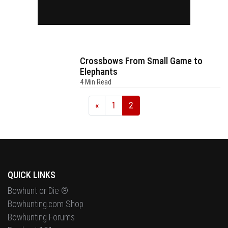
Crossbows From Small Game to
Elephants
4 Min Read
«
1
2
QUICK LINKS
Bowhunt or Die ®
Bowhunting.com Shop
Bowhunting Forums