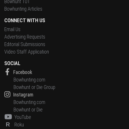
Bowhunt 101
Bowhunting Articles
CONNECT WITH US
Email Us
Advertising Requests
Editorial Submissions
Video Staff Application
SOCIAL
Facebook
Bowhunting.com
Bowhunt or Die Group
Instagram
Bowhunting.com
Bowhunt or Die
YouTube
R
Roku