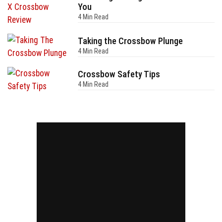
You
4 Min Read
Taking the Crossbow Plunge
4 Min Read
Crossbow Safety Tips
4 Min Read