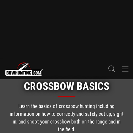
CROSSBOW BASICS
Learn the basics of crossbow hunting including
information on how to correctly and safely set up, sight
in, and shoot your crossbow both on the range and in
the field.