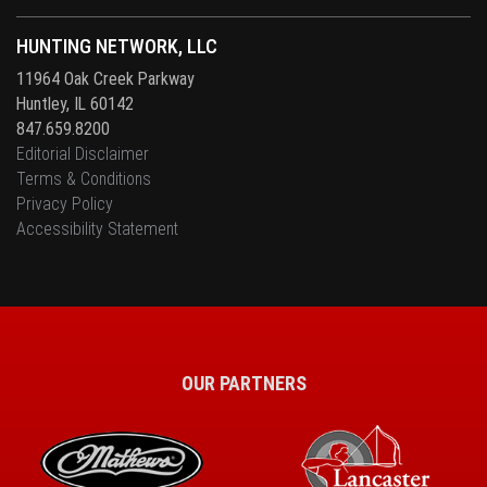
HUNTING NETWORK, LLC
11964 Oak Creek Parkway
Huntley, IL 60142
847.659.8200
Editorial Disclaimer
Terms & Conditions
Privacy Policy
Accessibility Statement
OUR PARTNERS