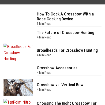
How To Cock A Crossbow With a
Rope Cocking Device
1 Min Read
The Future of Crossbow Hunting
4 Min Read
Broadheads For Crossbow Hunting
4 Min Read
Crossbow Accessories
4 Min Read
Crossbow vs. Vertical Bow
4 Min Read
Choosing The Right Crossbow For