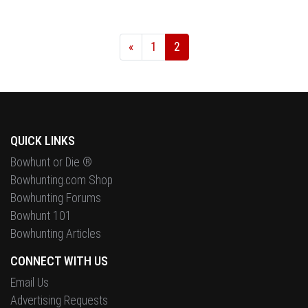
«
1
2
QUICK LINKS
Bowhunt or Die ®
Bowhunting.com Shop
Bowhunting Forums
Bowhunt 101
Bowhunting Articles
CONNECT WITH US
Email Us
Advertising Requests