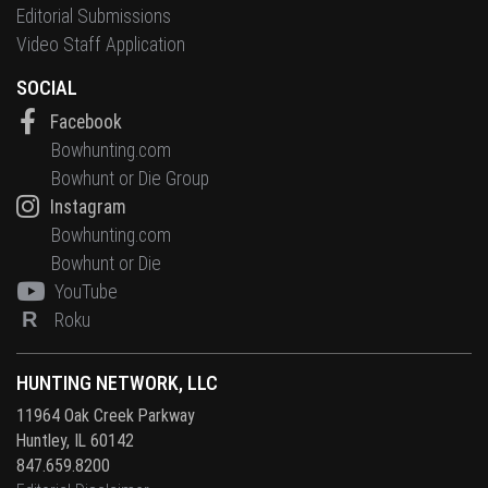
Editorial Submissions
Video Staff Application
SOCIAL
Facebook
Bowhunting.com
Bowhunt or Die Group
Instagram
Bowhunting.com
Bowhunt or Die
YouTube
R
Roku
HUNTING NETWORK, LLC
11964 Oak Creek Parkway
Huntley, IL 60142
847.659.8200