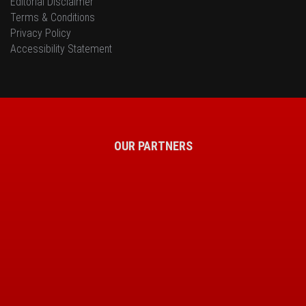
Editorial Disclaimer
Terms & Conditions
Privacy Policy
Accessibility Statement
OUR PARTNERS