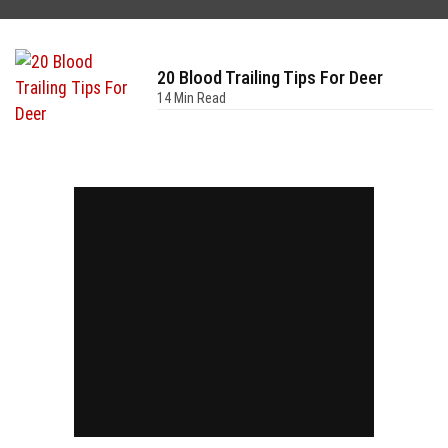
20 Blood Trailing Tips For Deer
14 Min Read