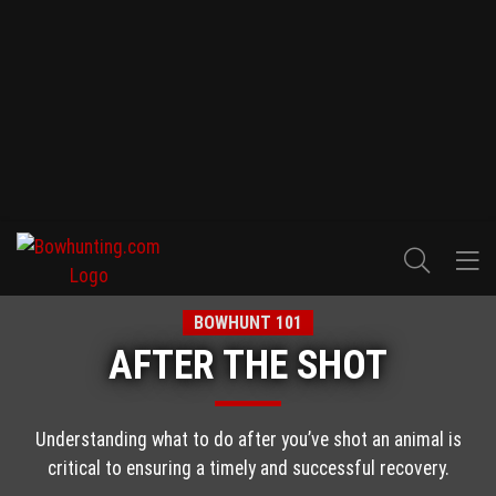
BOWHUNT 101
AFTER THE SHOT
Understanding what to do after you’ve shot an animal is
critical to ensuring a timely and successful recovery.