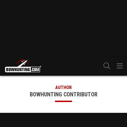
AUTHOR
BOWHUNTING CONTRIBUTOR