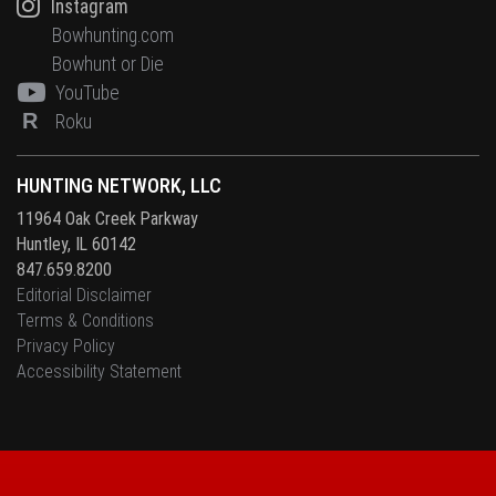
Instagram
Bowhunting.com
Bowhunt or Die
YouTube
R
Roku
HUNTING NETWORK, LLC
11964 Oak Creek Parkway
Huntley, IL 60142
847.659.8200
Editorial Disclaimer
Terms & Conditions
Privacy Policy
Accessibility Statement