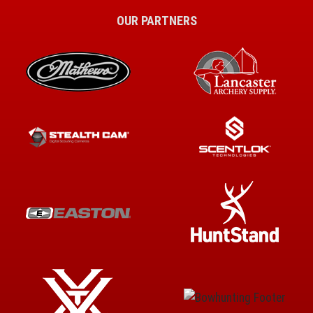
OUR PARTNERS