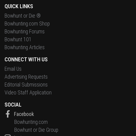
QUICK LINKS
Bowhunt or Die ®
Bowhunting.com Shop
Bowhunting Forums
Bowhunt 101
Bowhunting Articles
CONNECT WITH US
Email Us
Advertising Requests
Editorial Submissions
Video Staff Application
SOCIAL
Facebook
Bowhunting.com
Bowhunt or Die Group