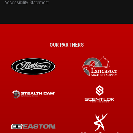
Accessibility Statement
OUR PARTNERS