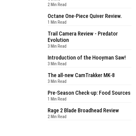
2 Min Read
Octane One-Piece Quiver Review.
1 Min Read
Trail Camera Review - Predator
Evolution
3 Min Read
Introduction of the Hooyman Saw!
3 Min Read
The all-new CamTrakker MK-8
3 Min Read
Pre-Season Check-up: Food Sources
1 Min Read
Rage 2 Blade Broadhead Review
2 Min Read