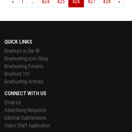
«
1
…
424
425
426
427
428
»
QUICK LINKS
Bowhunt or Die ®
Bowhunting.com Shop
Bowhunting Forums
Bowhunt 101
Bowhunting Articles
CONNECT WITH US
Email Us
Advertising Requests
Editorial Submissions
Video Staff Application