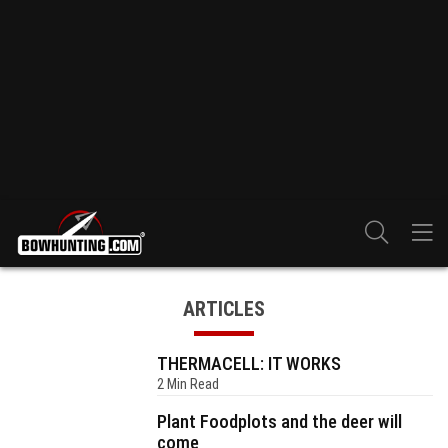
ARTICLES
THERMACELL: IT WORKS
2 Min Read
Plant Foodplots and the deer will
come