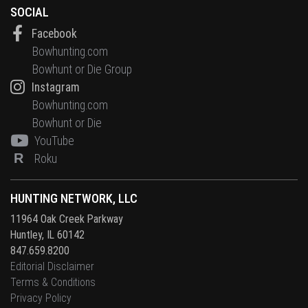
SOCIAL
Facebook
Bowhunting.com
Bowhunt or Die Group
Instagram
Bowhunting.com
Bowhunt or Die
YouTube
R
Roku
HUNTING NETWORK, LLC
11964 Oak Creek Parkway
Huntley, IL 60142
847.659.8200
Editorial Disclaimer
Terms & Conditions
Privacy Policy