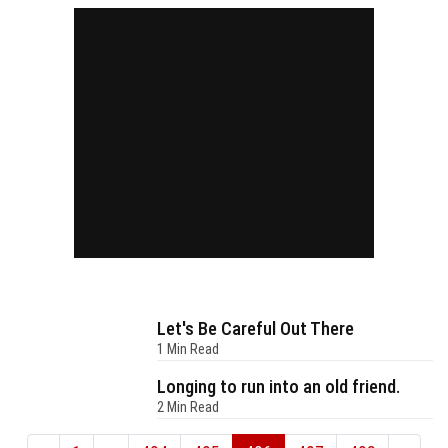
Let's Be Careful Out There
1 Min Read
Longing to run into an old friend.
2 Min Read