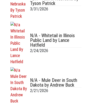
Tyson Patrick
3/31/2026
N/A - Whitetail in Illinois
Public Land by Lance
Hatfield
2/24/2026
N/A - Mule Deer in South
Dakota by Andrew Buck
2/21/2026