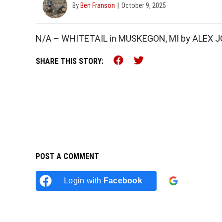
By
Ben Franson
October 9, 2025
N/A – WHITETAIL in MUSKEGON, MI by ALEX
Share this on Faceb
Share this on Tw
SHARE THIS STORY:
POST A COMMENT
Login with
Facebook
Login w