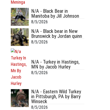
N/A - Black Bear in
Manitoba by Jill Johnson
8/5/2026
N/A - Black bear in New
Brunswick by Jordan quinn
8/5/2026
N/A - Turkey in Hastings,
MN by Jacob Hurley
8/5/2026
N/A - Eastern Wild Turkey
in Pittsburgh, PA by Barry
Winseck
8/5/2026