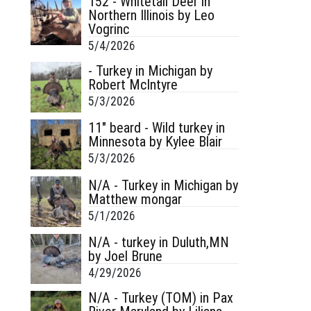
152 - Whitetail Deer in
Northern Illinois by Leo
Vogrinc
5/4/2026
- Turkey in Michigan by
Robert McIntyre
5/3/2026
11" beard - Wild turkey in
Minnesota by Kylee Blair
5/3/2026
N/A - Turkey in Michigan by
Matthew mongar
5/1/2026
N/A - turkey in Duluth,MN
by Joel Brune
4/29/2026
N/A - Turkey (TOM) in Pax