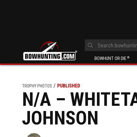
BOWHUNT OR DIE
®
PUBLISHED
TROPHY PHOTOS
N/A – WHITETA
JOHNSON