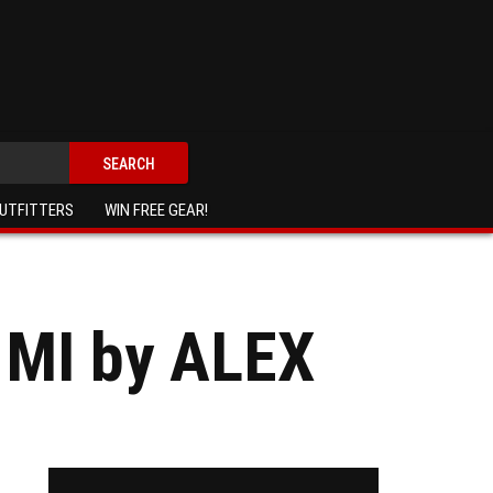
SEARCH
UTFITTERS
WIN FREE GEAR!
 MI by ALEX