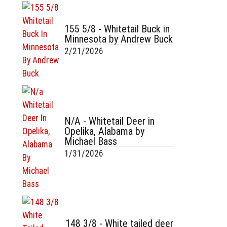
155 5/8 - Whitetail Buck in
Minnesota by Andrew Buck
2/21/2026
N/A - Whitetail Deer in
Opelika, Alabama by
Michael Bass
1/31/2026
148 3/8 - White tailed deer