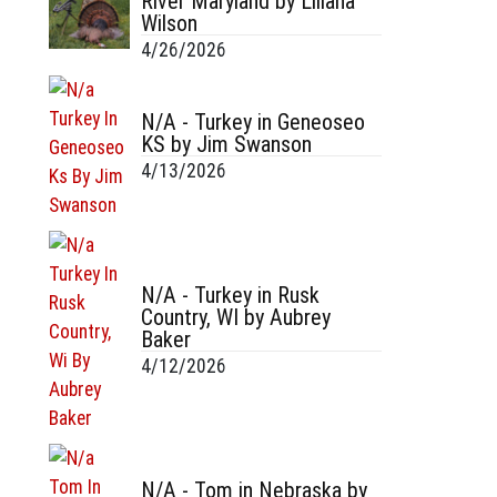
River Maryland by Liliana
Wilson
4/26/2026
N/A - Turkey in Geneoseo
KS by Jim Swanson
4/13/2026
N/A - Turkey in Rusk
Country, WI by Aubrey
Baker
4/12/2026
N/A - Tom in Nebraska by