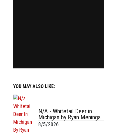
YOU MAY ALSO LIKE:
N/A - Whitetail Deer in
Michigan by Ryan Meninga
8/5/2026