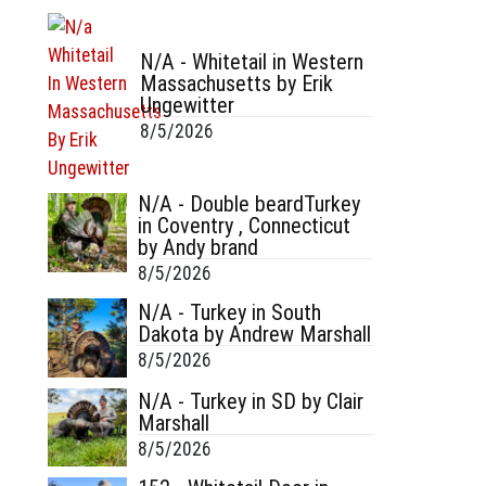
N/A - Whitetail in Western
Massachusetts by Erik
Ungewitter
8/5/2026
N/A - Double beardTurkey
in Coventry , Connecticut
by Andy brand
8/5/2026
N/A - Turkey in South
Dakota by Andrew Marshall
8/5/2026
N/A - Turkey in SD by Clair
Marshall
8/5/2026