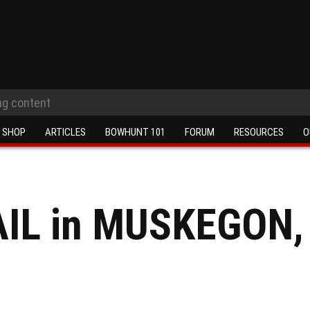
SHOP
ARTICLES
BOWHUNT 101
FORUM
RESOURCES
O
IL in MUSKEGON,