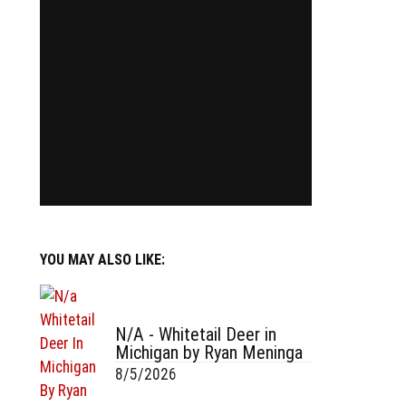
YOU MAY ALSO LIKE:
N/A - Whitetail Deer in
Michigan by Ryan Meninga
8/5/2026