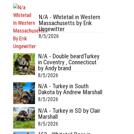
N/A - Whitetail in Western
Massachusetts by Erik
Ungewitter
8/5/2026
N/A - Double beardTurkey
in Coventry , Connecticut
by Andy brand
8/5/2026
N/A - Turkey in South
Dakota by Andrew Marshall
8/5/2026
N/A - Turkey in SD by Clair
Marshall
8/5/2026