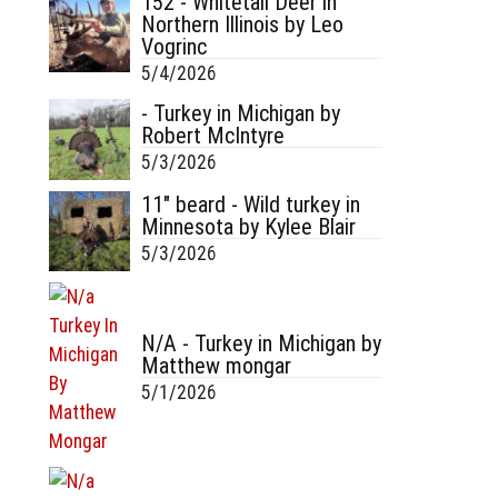
152 - Whitetail Deer in
Northern Illinois by Leo
Vogrinc
5/4/2026
- Turkey in Michigan by
Robert McIntyre
5/3/2026
11" beard - Wild turkey in
Minnesota by Kylee Blair
5/3/2026
N/A - Turkey in Michigan by
Matthew mongar
5/1/2026