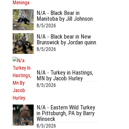
N/A - Black Bear in
Manitoba by Jill Johnson
8/5/2026
N/A - Black bear in New
Brunswick by Jordan quinn
8/5/2026
N/A - Turkey in Hastings,
MN by Jacob Hurley
8/5/2026
N/A - Eastern Wild Turkey
in Pittsburgh, PA by Barry
Winseck
8/5/2026