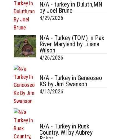
N/A - turkey in Duluth,MN
by Joel Brune
4/29/2026
N/A - Turkey (TOM) in Pax
River Maryland by Liliana
Wilson
4/26/2026
N/A - Turkey in Geneoseo
KS by Jim Swanson
4/13/2026
N/A - Turkey in Rusk
Country, WI by Aubrey
Baker