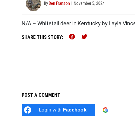
By
Ben Franson
November 5, 2024
N/A – Whitetail deer in Kentucky by Layla Vinc
Share this on Faceb
Share this on Tw
SHARE THIS STORY:
POST A COMMENT
Login w
Login with
Facebook