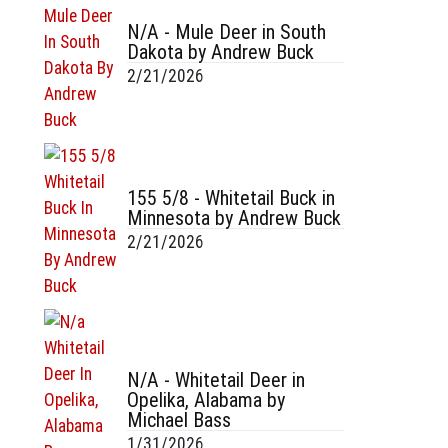
N/A - Mule Deer in South
Dakota by Andrew Buck
2/21/2026
155 5/8 - Whitetail Buck in
Minnesota by Andrew Buck
2/21/2026
N/A - Whitetail Deer in
Opelika, Alabama by
Michael Bass
1/31/2026