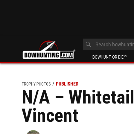
BOWHUNT OR DIE
®
PUBLISHED
TROPHY PHOTOS
N/A – Whitetail
Vincent