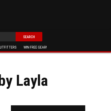
SEARCH
UTFITTERS
WIN FREE GEAR!
by Layla