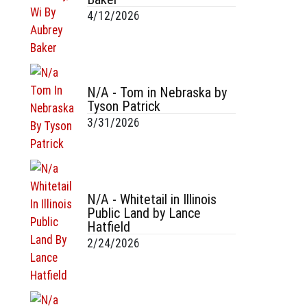
4/12/2026
N/A - Tom in Nebraska by
Tyson Patrick
3/31/2026
N/A - Whitetail in Illinois
Public Land by Lance
Hatfield
2/24/2026