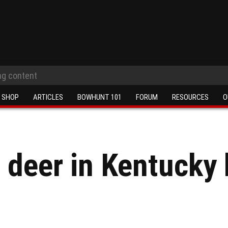
SHOP
ARTICLES
BOWHUNT 101
FORUM
RESOURCES
O
 deer in Kentucky 