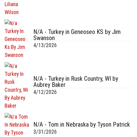
N/A - Turkey in Geneoseo KS by Jim
Swanson
4/13/2026
N/A - Turkey in Rusk Country, WI by
Aubrey Baker
4/12/2026
N/A - Tom in Nebraska by Tyson Patrick
3/31/2026