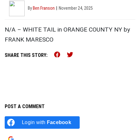
By
Ben Franson
November 24, 2025
N/A – WHITE TAIL in ORANGE COUNTY NY by
FRANK MARESCO
Share this on Facebook (o
Share this on Twitter 
SHARE THIS STORY:
POST A COMMENT
Login with
Facebook
Login with
Google