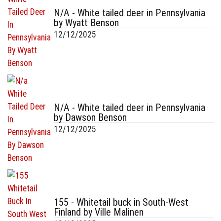
N/A - White tailed deer in Pennsylvania
by Wyatt Benson
12/12/2025
N/A - White tailed deer in Pennsylvania
by Dawson Benson
12/12/2025
155 - Whitetail buck in South-West
Finland by Ville Malinen