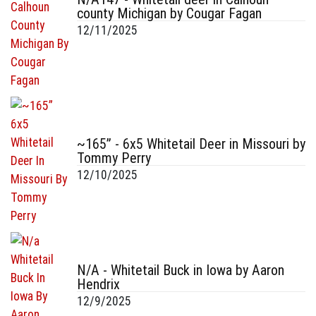
county Michigan by Cougar Fagan
12/11/2025
~165” - 6x5 Whitetail Deer in Missouri by
Tommy Perry
12/10/2025
N/A - Whitetail Buck in Iowa by Aaron
Hendrix
12/9/2025