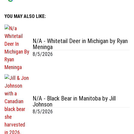
YOU MAY ALSO LIKE:
N/A - Whitetail Deer in Michigan by Ryan
Meninga
8/5/2026
N/A - Black Bear in Manitoba by Jill
Johnson
8/5/2026