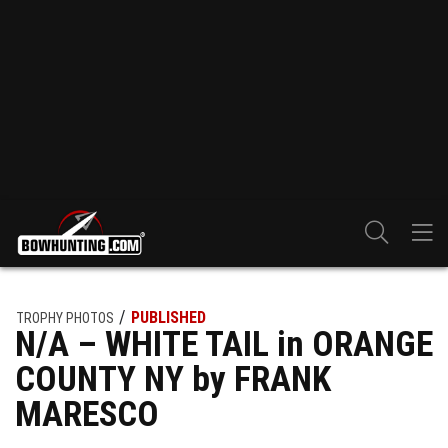
PUBLISHED
TROPHY PHOTOS
N/A – WHITE TAIL in ORANGE
COUNTY NY by FRANK
MARESCO