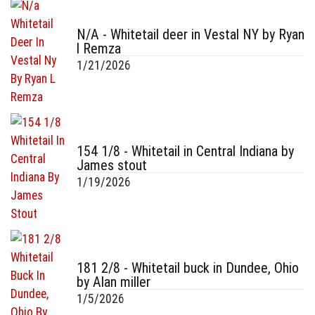
N/A - Whitetail deer in Vestal NY by Ryan
l Remza
1/21/2026
154 1/8 - Whitetail in Central Indiana by
James stout
1/19/2026
181 2/8 - Whitetail buck in Dundee, Ohio
by Alan miller
1/5/2026