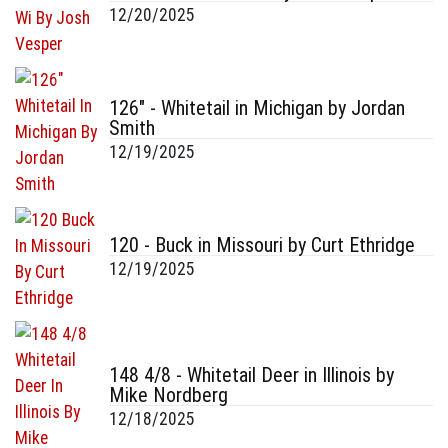
12/20/2025
126" - Whitetail in Michigan by Jordan
Smith
12/19/2025
120 - Buck in Missouri by Curt Ethridge
12/19/2025
148 4/8 - Whitetail Deer in Illinois by
Mike Nordberg
12/18/2025