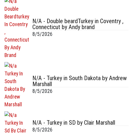
N/A - Double beardTurkey in Coventry ,
Connecticut by Andy brand
8/5/2026
N/A - Turkey in South Dakota by Andrew
Marshall
8/5/2026
N/A - Turkey in SD by Clair Marshall
8/5/2026