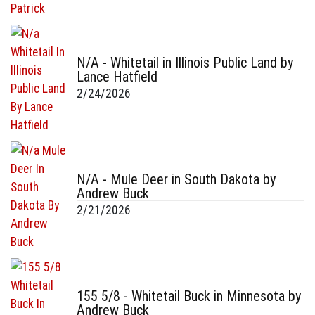
N/A - Whitetail in Illinois Public Land by
Lance Hatfield
2/24/2026
N/A - Mule Deer in South Dakota by
Andrew Buck
2/21/2026
155 5/8 - Whitetail Buck in Minnesota by
Andrew Buck