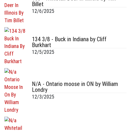
Billet
12/6/2025
134 3/8 - Buck in Indiana by Cliff
Burkhart
12/5/2025
N/A - Ontario moose in ON by William
Londry
12/3/2025