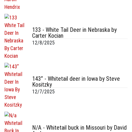
133 - White Tail Deer in Nebraska by
Carter Kocian
12/8/2025
143” - Whitetail deer in Iowa by Steve
Kositzky
12/7/2025
N/A - Whitetail buck in Missouri by David