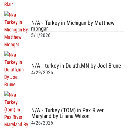
N/A - Turkey in Michigan by Matthew
mongar
5/1/2026
N/A - turkey in Duluth,MN by Joel Brune
4/29/2026
N/A - Turkey (TOM) in Pax River
Maryland by Liliana Wilson
4/26/2026