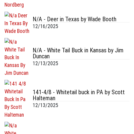
N/A - Deer in Texas by Wade Booth
12/16/2025
N/A - White Tail Buck in Kansas by Jim
Duncan
12/13/2025
141-4/8 - Whitetail buck in PA by Scott
Halteman
12/13/2025