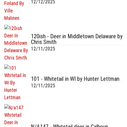
12/12/2025
120ish - Deer in Middletown Delaware by
Chris Smith
12/11/2025
101 - Whitetail in WI by Hunter Lettman
12/11/2025
N/A147 - Whitetail deer in Calhoun