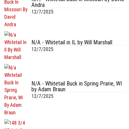
Andra
12/7/2025
N/A - Whitetail in IL by Will Marshall
12/7/2025
N/A - Whitetail Buck in Spring Prarie, WI
by Adam Braun
12/7/2025