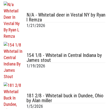
N/A - Whitetail deer in Vestal NY by Ryan
l Remza
1/21/2026
154 1/8 - Whitetail in Central Indiana by
James stout
1/19/2026
181 2/8 - Whitetail buck in Dundee, Ohio
by Alan miller
1/5/2026