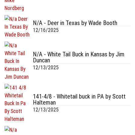
N/A - Deer in Texas by Wade Booth
12/16/2025
N/A - White Tail Buck in Kansas by Jim
Duncan
12/13/2025
141-4/8 - Whitetail buck in PA by Scott
Halteman
12/13/2025