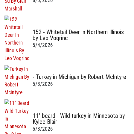
8/5/2026
152 - Whitetail Deer in Northern Illinois
by Leo Vogrinc
5/4/2026
- Turkey in Michigan by Robert McIntyre
5/3/2026
11" beard - Wild turkey in Minnesota by
Kylee Blair
5/3/2026