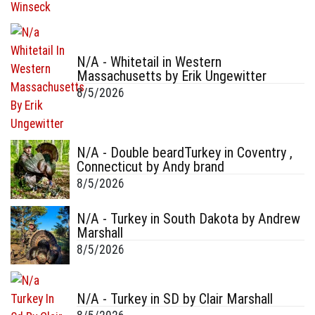
N/A - Whitetail in Western
Massachusetts by Erik Ungewitter
8/5/2026
N/A - Double beardTurkey in Coventry ,
Connecticut by Andy brand
8/5/2026
N/A - Turkey in South Dakota by Andrew
Marshall
8/5/2026
N/A - Turkey in SD by Clair Marshall