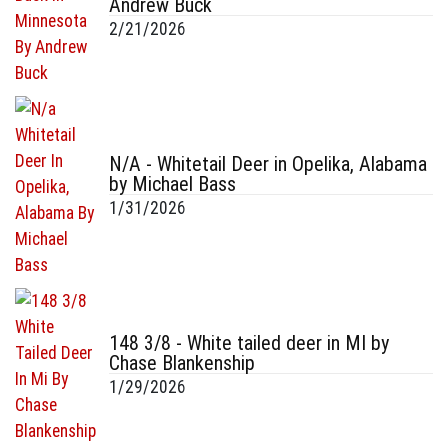
Andrew Buck
2/21/2026
N/A - Whitetail Deer in Opelika, Alabama
by Michael Bass
1/31/2026
148 3/8 - White tailed deer in MI by
Chase Blankenship
1/29/2026