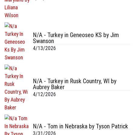
N/A - Turkey in Geneoseo KS by Jim
Swanson
4/13/2026
N/A - Turkey in Rusk Country, WI by
Aubrey Baker
4/12/2026
N/A - Tom in Nebraska by Tyson Patrick
3/31/2026