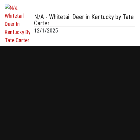
N/A - Whitetail Deer in Kentucky by Tate
Carter
12/1/2025
N/A - Whitetail Buck in Fayetteville, NC
by Tom Macagg
12/1/2025
130 & 140 - Whitetail in Minnesota by
Connor Smith
12/1/2025