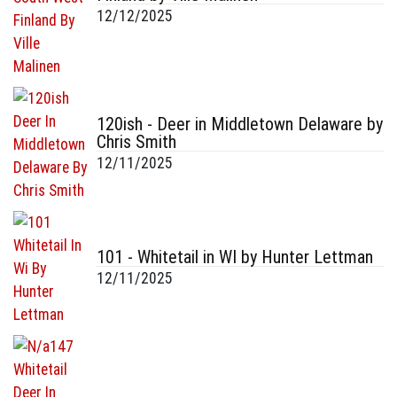
12/12/2025
120ish - Deer in Middletown Delaware by
Chris Smith
12/11/2025
101 - Whitetail in WI by Hunter Lettman
12/11/2025