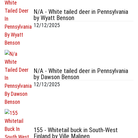
N/A - White tailed deer in Pennsylvania
by Wyatt Benson
12/12/2025
N/A - White tailed deer in Pennsylvania
by Dawson Benson
12/12/2025
155 - Whitetail buck in South-West
Finland by Ville Malinen