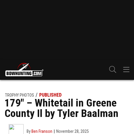
PUBLISHED
TROPHY PHOTOS
179″ – Whitetail in Greene
County Il by Tyler Baalman
By
Ben Franson
November 28, 2025