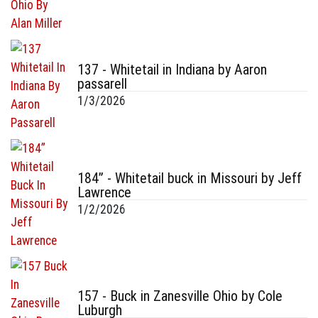
137 - Whitetail in Indiana by Aaron
passarell
1/3/2026
184” - Whitetail buck in Missouri by Jeff
Lawrence
1/2/2026
157 - Buck in Zanesville Ohio by Cole
Luburgh