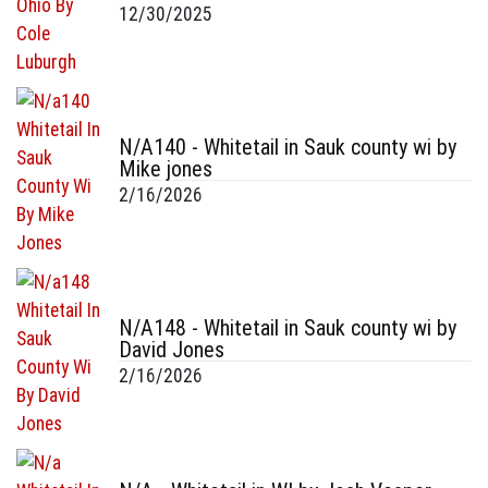
12/30/2025
N/A140 - Whitetail in Sauk county wi by
Mike jones
2/16/2026
N/A148 - Whitetail in Sauk county wi by
David Jones
2/16/2026