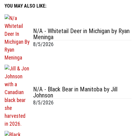
YOU MAY ALSO LIKE:
N/A - Whitetail Deer in Michigan by Ryan
Meninga
8/5/2026
N/A - Black Bear in Manitoba by Jill
Johnson
8/5/2026