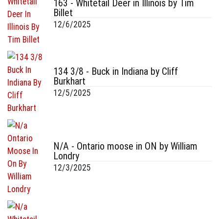
163 - Whitetail Deer in Illinois by Tim
Billet
12/6/2025
134 3/8 - Buck in Indiana by Cliff
Burkhart
12/5/2025
N/A - Ontario moose in ON by William
Londry
12/3/2025