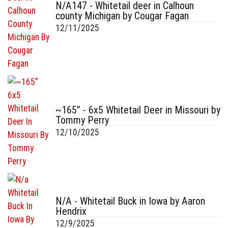
N/A147 - Whitetail deer in Calhoun
county Michigan by Cougar Fagan
12/11/2025
~165” - 6x5 Whitetail Deer in Missouri by
Tommy Perry
12/10/2025
N/A - Whitetail Buck in Iowa by Aaron
Hendrix
12/9/2025