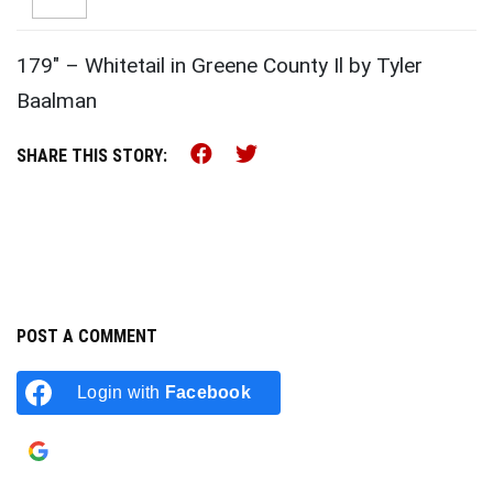
179″ – Whitetail in Greene County Il by Tyler
Baalman
Share this on Facebook (o
Share this on Twitter 
SHARE THIS STORY:
POST A COMMENT
Login with
Facebook
Login with
Google