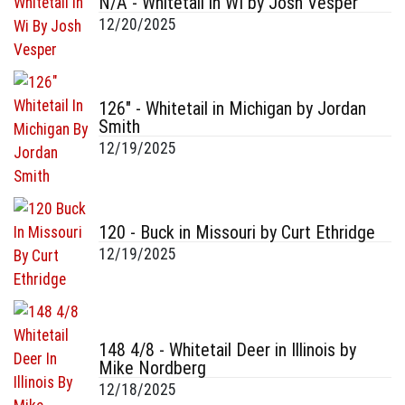
N/A - Whitetail in WI by Josh Vesper
12/20/2025
126" - Whitetail in Michigan by Jordan
Smith
12/19/2025
120 - Buck in Missouri by Curt Ethridge
12/19/2025
148 4/8 - Whitetail Deer in Illinois by
Mike Nordberg
12/18/2025