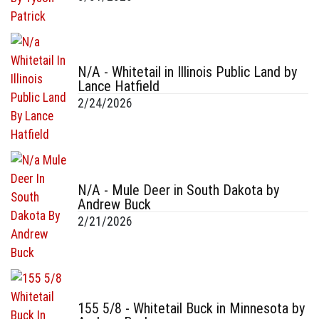
N/A - Whitetail in Illinois Public Land by
Lance Hatfield
2/24/2026
N/A - Mule Deer in South Dakota by
Andrew Buck
2/21/2026
155 5/8 - Whitetail Buck in Minnesota by