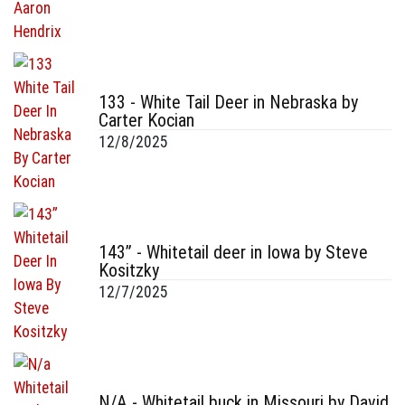
133 - White Tail Deer in Nebraska by
Carter Kocian
12/8/2025
143” - Whitetail deer in Iowa by Steve
Kositzky
12/7/2025
N/A - Whitetail buck in Missouri by David