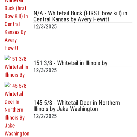
N/A - Whitetail Buck (FIRST bow kill) in
Central Kansas by Avery Hewitt
12/3/2025
151 3/8 - Whitetail in Illinois by
12/3/2025
145 5/8 - Whitetail Deer in Northern
Illinois by Jake Washington
12/2/2025