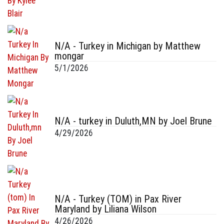
N/A - Turkey in Michigan by Matthew
mongar
5/1/2026
N/A - turkey in Duluth,MN by Joel Brune
4/29/2026
N/A - Turkey (TOM) in Pax River
Maryland by Liliana Wilson
4/26/2026