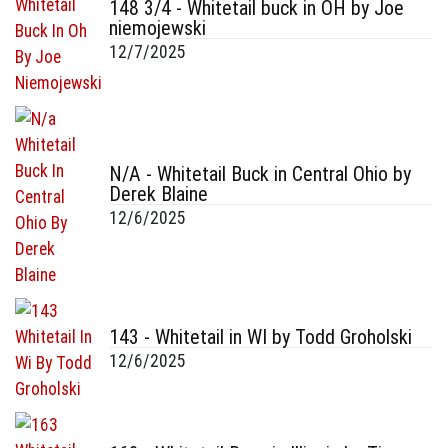
148 3/4 - Whitetail buck in OH by Joe
niemojewski
12/7/2025
N/A - Whitetail Buck in Central Ohio by
Derek Blaine
12/6/2025
143 - Whitetail in WI by Todd Groholski
12/6/2025