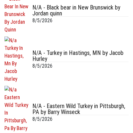
N/A - Black bear in New Brunswick by
Jordan quinn
8/5/2026
N/A - Turkey in Hastings, MN by Jacob
Hurley
8/5/2026
N/A - Eastern Wild Turkey in Pittsburgh,
PA by Barry Winseck
8/5/2026