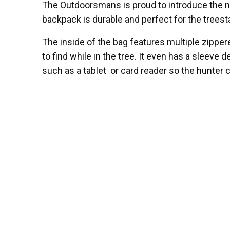
The Outdoorsmans is proud to introduce the 
backpack is durable and perfect for the trees
The inside of the bag features multiple zippe
to find while in the tree. It even has a sleeve 
such as a tablet or card reader so the hunter c