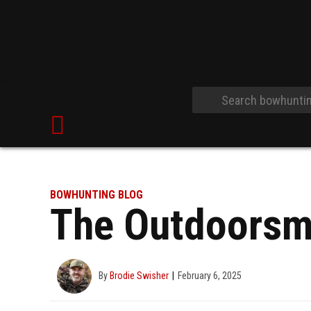
BOWHUNTING BLOG
The Outdoorsm
By
Brodie Swisher
February 6, 2025