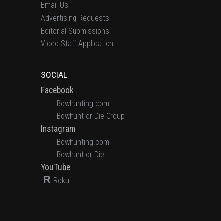
Email Us
Advertising Requests
Editorial Submissions
Video Staff Application
SOCIAL
Facebook
Bowhunting.com
Bowhunt or Die Group
Instagram
Bowhunting.com
Bowhunt or Die
YouTube
R
Roku