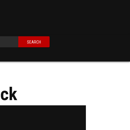
SEARCH
ack