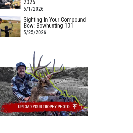
2026
6/1/2026
Sighting In Your Compound
Bow: Bowhunting 101
5/25/2026