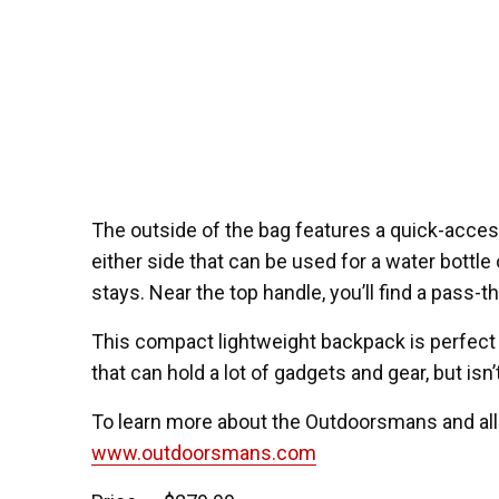
The outside of the bag features a quick-acces
either side that can be used for a water bottle 
stays. Near the top handle, you’ll find a pass-
This compact lightweight backpack is perfect
that can hold a lot of gadgets and gear, but isn’
To learn more about the Outdoorsmans and all
www.outdoorsmans.com