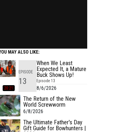
YOU MAY ALSO LIKE:
When We Least
Expected It, a Mature
EPISODE
Buck Shows Up!
13
Episode
13
8/6/2026
20:21
The Return of the New
World Screwworm
6/8/2026
The Ultimate Father's Day
Gift Guide for Bowhunters |