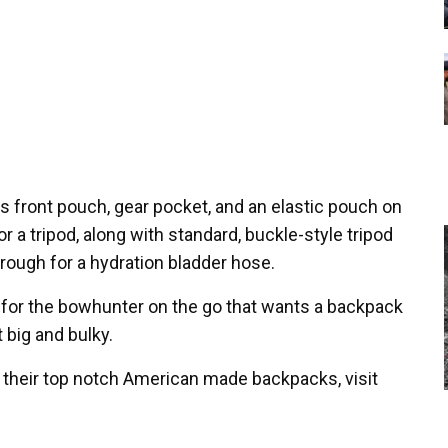
s front pouch, gear pocket, and an elastic pouch on
or a tripod, along with standard, buckle-style tripod
through for a hydration bladder hose.
 for the bowhunter on the go that wants a backpack
t big and bulky.
 their top notch American made backpacks, visit