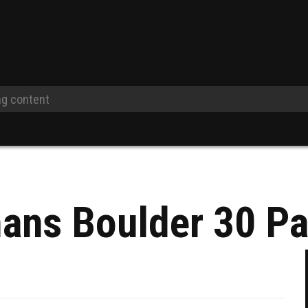
ans Boulder 30 P