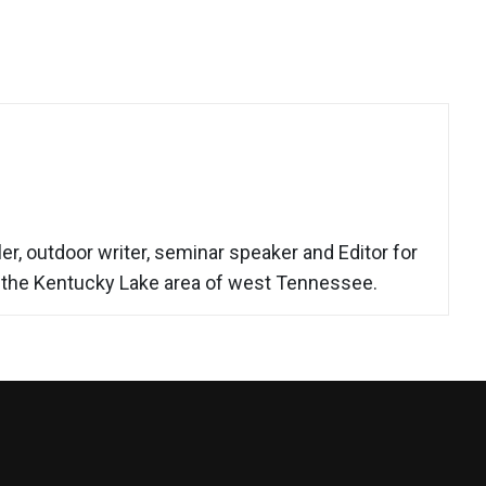
r, outdoor writer, seminar speaker and Editor for
n the Kentucky Lake area of west Tennessee.