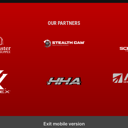
OUR PARTNERS
Exit mobile version