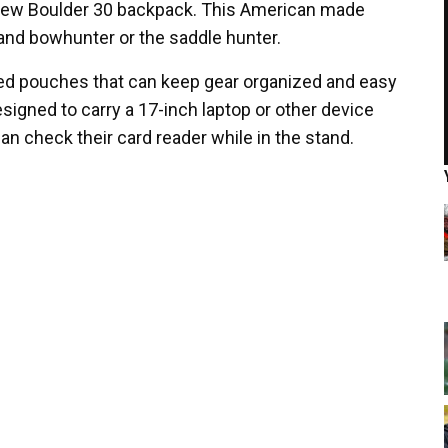
new Boulder 30 backpack. This American made
tand bowhunter or the saddle hunter.
red pouches that can keep gear organized and easy
designed to carry a 17-inch laptop or other device
an check their card reader while in the stand.