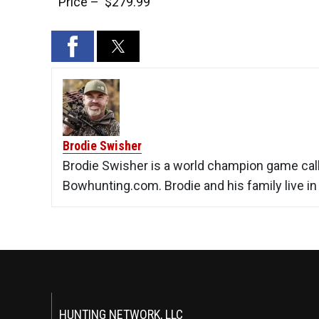
Price – $279.99
Brodie Swisher
Brodie Swisher is a world champion game calle
Bowhunting.com. Brodie and his family live i
HUNTING NETWORK, LLC