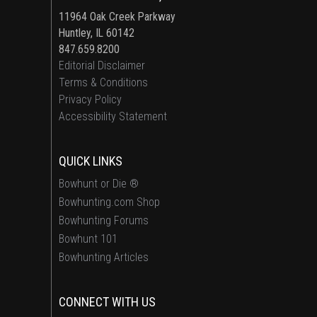
11964 Oak Creek Parkway
Huntley, IL 60142
847.659.8200
Editorial Disclaimer
Terms & Conditions
Privacy Policy
Accessibility Statement
QUICK LINKS
Bowhunt or Die ®
Bowhunting.com Shop
Bowhunting Forums
Bowhunt 101
Bowhunting Articles
CONNECT WITH US