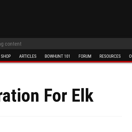
SHOP
ARTICLES
BOWHUNT 101
FORUM
RESOURCES
O
ation For Elk