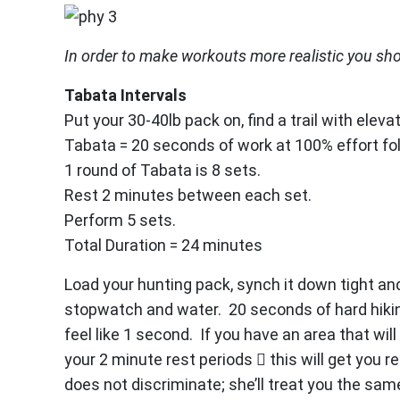
In order to make workouts more realistic you sh
Tabata Intervals
Put your 30-40lb pack on, find a trail with elev
Tabata = 20 seconds of work at 100% effort fo
1 round of Tabata is 8 sets.
Rest 2 minutes between each set.
Perform 5 sets.
Total Duration = 24 minutes
Load your hunting pack, synch it down tight and h
stopwatch and water. 20 seconds of hard hiking 
feel like 1 second. If you have an area that wil
your 2 minute rest periods  this will get you
does not discriminate; she’ll treat you the same