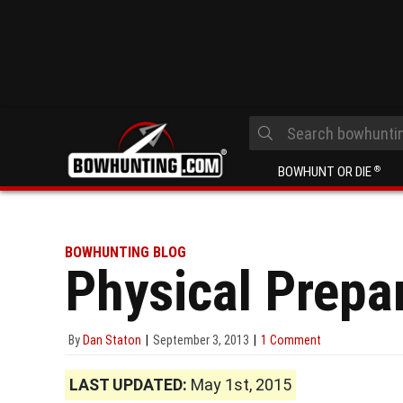
BOWHUNT OR DIE
®
BOWHUNTING BLOG
Physical Prepar
By
Dan Staton
September 3, 2013
1 Comment
LAST UPDATED:
May 1st, 2015