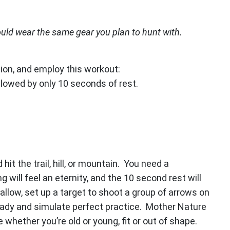
ould wear the same gear you plan to hunt with.
ation, and employ this workout:
llowed by only 10 seconds of rest.
it the trail, hill, or mountain. You need a
will feel an eternity, and the 10 second rest will
l allow, set up a target to shoot a group of arrows on
 ready and simulate perfect practice. Mother Nature
 whether you’re old or young, fit or out of shape.