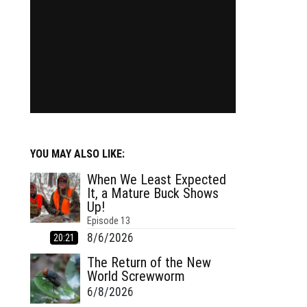
YOU MAY ALSO LIKE:
When We Least Expected
It, a Mature Buck Shows
Up!
Episode
13
8/6/2026
20:21
The Return of the New
World Screwworm
6/8/2026