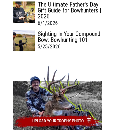
The Ultimate Father's Day
Gift Guide for Bowhunters |
2026
6/1/2026
Sighting In Your Compound
Bow: Bowhunting 101
5/25/2026