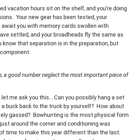
d vacation hours sit on the shelf, and you’re doing
sions. Your new gear has been tested, your
s await you with memory cards swollen with
 have settled, and your broadheads fly the same as
u know that separation is in the preparation, but
g component.
p, a good number neglect the most important piece of
, let me ask you this… Can you possibly hang a set
 a buck back to the truck by yourself? How about
etely gassed? Bowhunting is the most physical form
 just around the corner and conditioning was
f time to make this year different than the last.