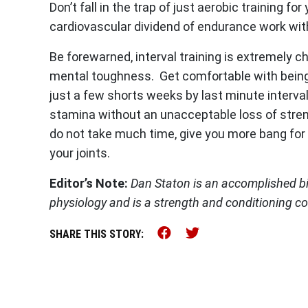
Don’t fall in the trap of just aerobic training for
cardiovascular dividend of endurance work with
Be forewarned, interval training is extremely ch
mental toughness. Get comfortable with being 
just a few shorts weeks by last minute interva
stamina without an unacceptable loss of strengt
do not take much time, give you more bang for 
your joints.
Editor’s Note:
Dan Staton is an accomplished b
physiology and is a strength and conditioning c
Share this on Faceb
Share this on Tw
SHARE THIS STORY: