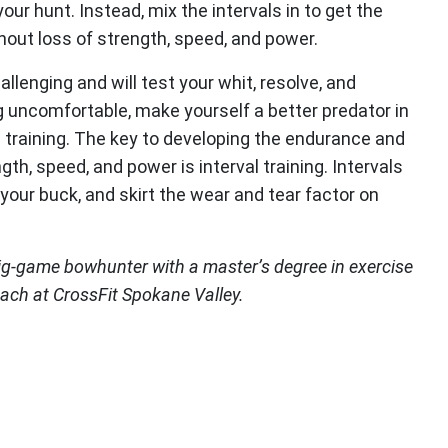
 your hunt. Instead, mix the intervals in to get the
out loss of strength, speed, and power.
allenging and will test your whit, resolve, and
uncomfortable, make yourself a better predator in
l training. The key to developing the endurance and
h, speed, and power is interval training. Intervals
your buck, and skirt the wear and tear factor on
ig-game bowhunter with a master’s degree in exercise
oach at CrossFit Spokane Valley.
ook (opens in new window)
itter (opens in new window)