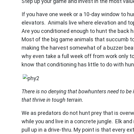
Step up your game and invest in the most val
If you have one week or a 10-day window to hu
elevators. Animals live where elevation and 
Are you conditioned enough to hunt the back half
Most of the big game animals that succumb to
making the harvest somewhat of a buzzer beater
why even take a full week off from work only to 
know that conditioning has little to do with hun
There is no denying that bowhunters need to be 
that thrive in tough terrain.
We as predators do not hunt prey that is overw
while you and live in a concrete jungle. Elk and
pull up in a drive-thru. My point is that every 