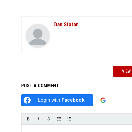
Dan Staton
VIEW
POST A COMMENT
Login w
Login with
Facebook