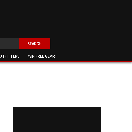
SEARCH
UTFITTERS
WIN FREE GEAR!