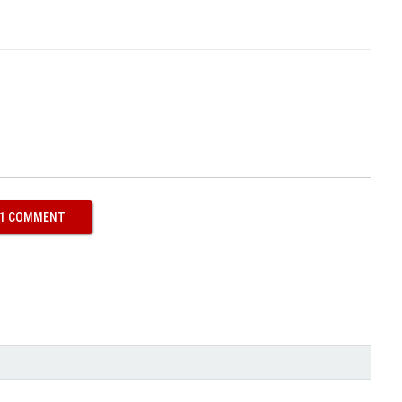
 1 COMMENT
ith
Google