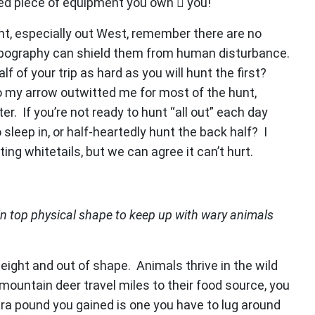
ued piece of equipment you own  you!
nt, especially out West, remember there are no
topography can shield them from human disturbance.
 of your trip as hard as you will hunt the first?
 my arrow outwitted me for most of the hunt,
. If you’re not ready to hunt “all out” each day
sleep in, or half-heartedly hunt the back half? I
ting whitetails, but we can agree it can’t hurt.
in top physical shape to keep up with wary animals
eight and out of shape. Animals thrive in the wild
 mountain deer travel miles to their food source, you
extra pound you gained is one you have to lug around