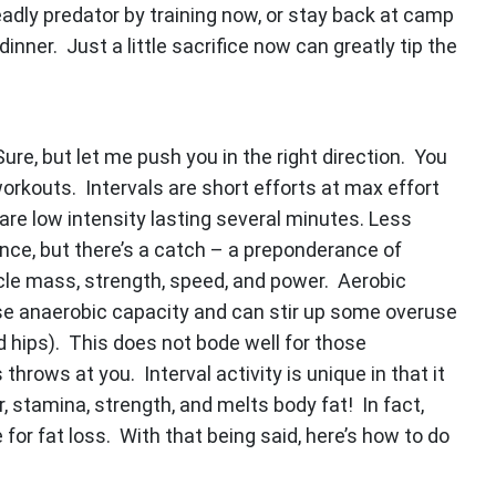
adly predator by training now, or stay back at camp
nner. Just a little sacrifice now can greatly tip the
ure, but let me push you in the right direction. You
orkouts. Intervals are short efforts at max effort
 are low intensity lasting several minutes. Less
nce, but there’s a catch – a preponderance of
scle mass, strength, speed, and power. Aerobic
se anaerobic capacity and can stir up some overuse
and hips). This does not bode well for those
throws at you. Interval activity is unique in that it
 stamina, strength, and melts body fat! In fact,
 for fat loss. With that being said, here’s how to do