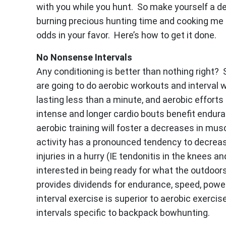
with you while you hunt. So make yourself a de
burning precious hunting time and cooking me di
odds in your favor. Here’s how to get it done.
No Nonsense Intervals
Any conditioning is better than nothing right? S
are going to do aerobic workouts and interval w
lasting less than a minute, and aerobic efforts
intense and longer cardio bouts benefit endura
aerobic training will foster a decreases in mu
activity has a pronounced tendency to decrea
injuries in a hurry (IE tendonitis in the knees 
interested in being ready for what the outdoors 
provides dividends for endurance, speed, power,
interval exercise is superior to aerobic exercise
intervals specific to backpack bowhunting.