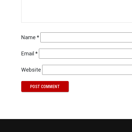
Name
*
Email
*
Website