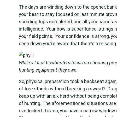
The days are winding down to the opener, banke
your best to stay focused on last minute provi
scouting trips completed, and all your camera
intelligence. Your bow is super tuned, strings
your field points. Your confidence is strong, yo
deep down you’re aware that there’s a missin
While a lot of bowhunters focus on shooting pre
hunting equipment they own.
So, physical preparation took a backseat again
of tree stands without breaking a sweat? Drag
keep up with an elk herd without being compl
of hunting. The aforementioned situations are
overlooked. Listen, you have a narrow window o